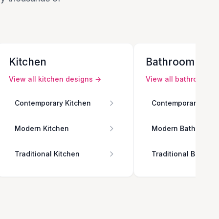
Kitchen
Bathroom
View all
kitchen
designs →
View all
bathroom
de
Contemporary Kitchen
Contemporary Bath
Modern Kitchen
Modern Bathroom
Traditional Kitchen
Traditional Bathro