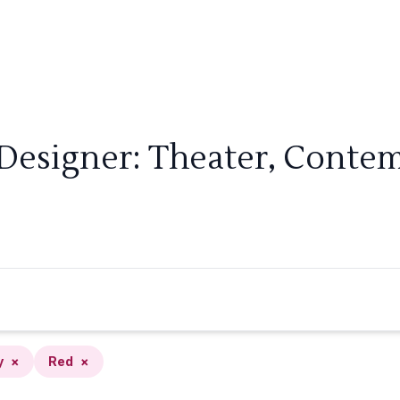
 Designer: Theater, Contem
y
×
Red
×