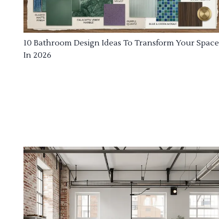
10 Bathroom Design Ideas To Transform Your Space
In 2026