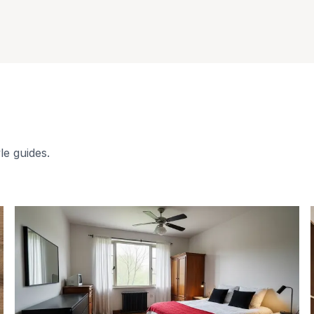
le guides.