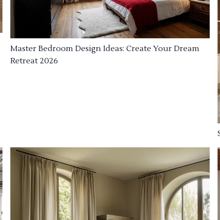
Master Bedroom Design Ideas: Create Your Dream
Retreat 2026