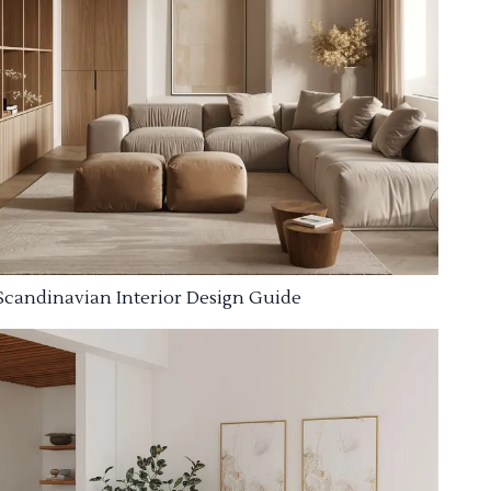
Scandinavian Interior Design Guide