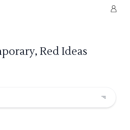
porary, Red Ideas