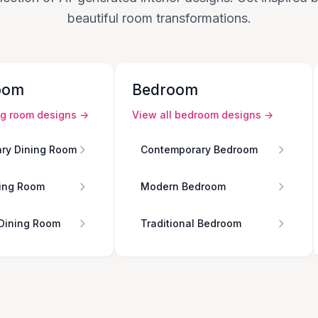
beautiful room transformations.
oom
Bedroom
ng room
designs →
View all
bedroom
designs →
ry Dining Room
Contemporary Bedroom
ing Room
Modern Bedroom
 Dining Room
Traditional Bedroom