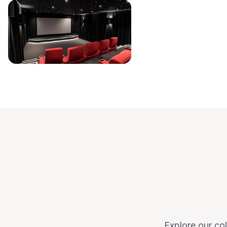
Explore our col