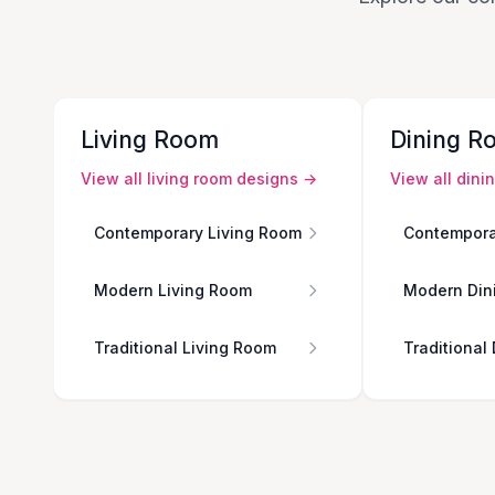
Living Room
Dining R
View all
living room
designs →
View all
dini
Contemporary Living Room
Contempora
Modern Living Room
Modern Din
Traditional Living Room
Traditional