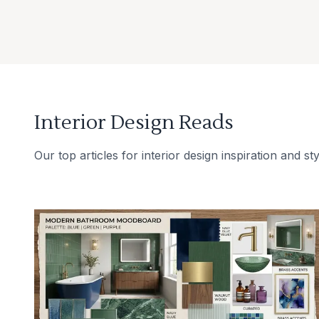
Interior Design Reads
Our top articles for interior design inspiration and sty