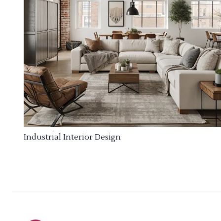
Industrial Interior Design