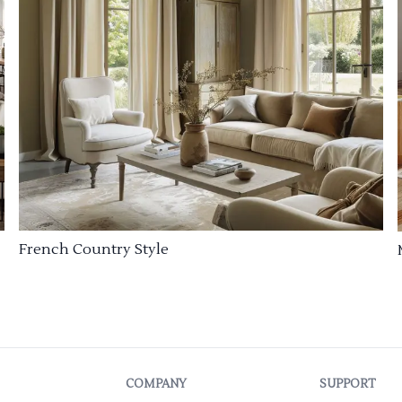
French Country Style
COMPANY
SUPPORT