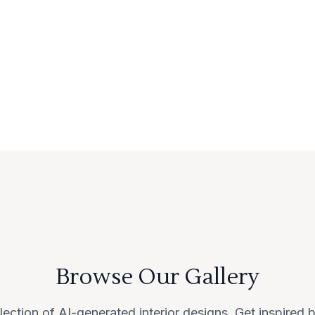
Browse Our Gallery
lection of AI-generated interior designs. Get inspired