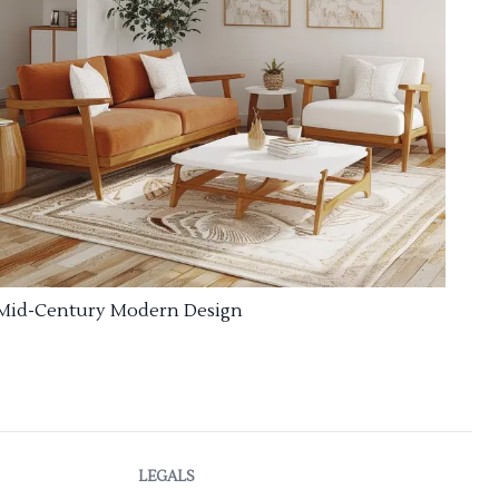
Mid-Century Modern Design
LEGALS