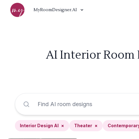
MyRoomDesigner.AI
AI Interior Room
Interior Design AI
×
Theater
×
Contemporar