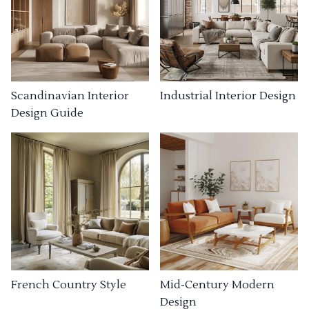
Industrial Interior Design
Scandinavian Interior
Design Guide
French Country Style
Mid-Century Modern
Design