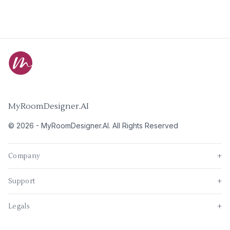
MyRoomDesigner.AI
©
2026
-
MyRoomDesigner.AI
. All Rights Reserved
Company
+
Support
+
Legals
+