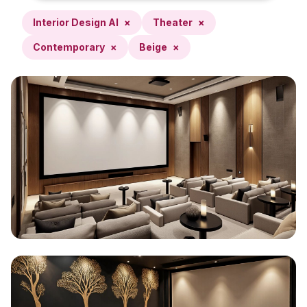
Interior Design AI
×
Theater
×
Contemporary
×
Beige
×