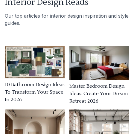
Interior Design Reads
Our top articles for interior design inspiration and style
guides.
10 Bathroom Design Ideas
Master Bedroom Design
To Transform Your Space
Ideas: Create Your Dream
In 2026
Retreat 2026