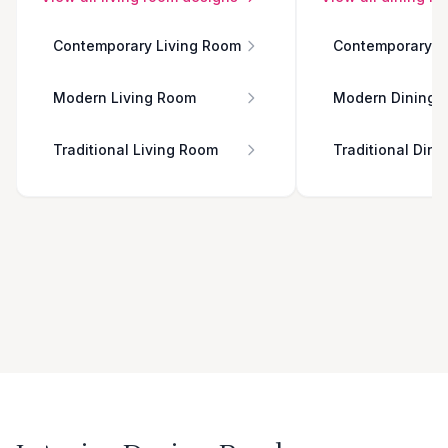
Contemporary Living Room
Contemporary D
Modern Living Room
Modern Dining 
Traditional Living Room
Traditional Din