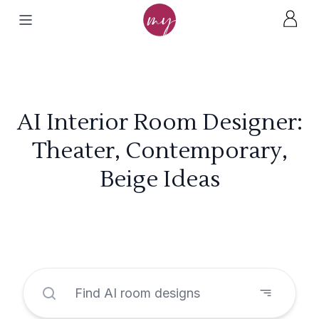
AI Interior Room Designer:
Theater, Contemporary,
Beige Ideas