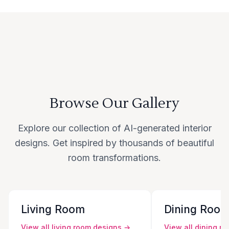
Browse Our Gallery
Explore our collection of AI-generated interior
designs. Get inspired by thousands of beautiful
room transformations.
Living Room
Dining Roo
View all
living room
designs →
View all
dining r