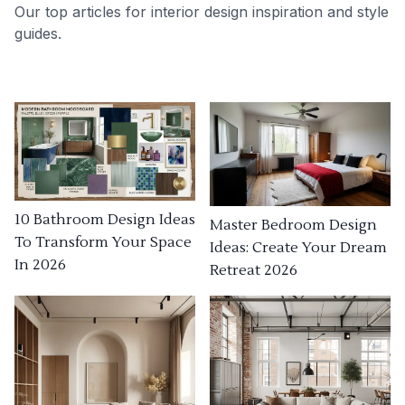
Our top articles for interior design inspiration and style
guides.
10 Bathroom Design Ideas
Master Bedroom Design
To Transform Your Space
Ideas: Create Your Dream
In 2026
Retreat 2026