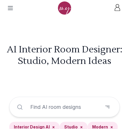
AI Interior Room Designer:
Studio, Modern Ideas
Interior Design AI
×
Studio
×
Modern
×