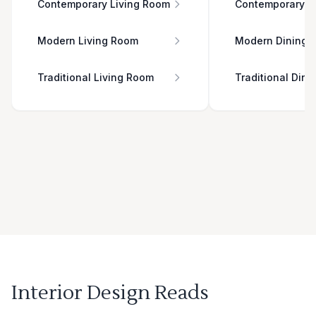
Contemporary Living Room
Contemporary D
Modern Living Room
Modern Dining 
Traditional Living Room
Traditional Din
Interior Design Reads