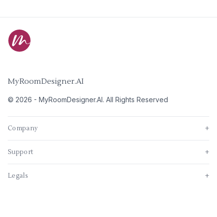
MyRoomDesigner.AI
©
2026
-
MyRoomDesigner.AI
. All Rights Reserved
Company
+
Support
+
Legals
+