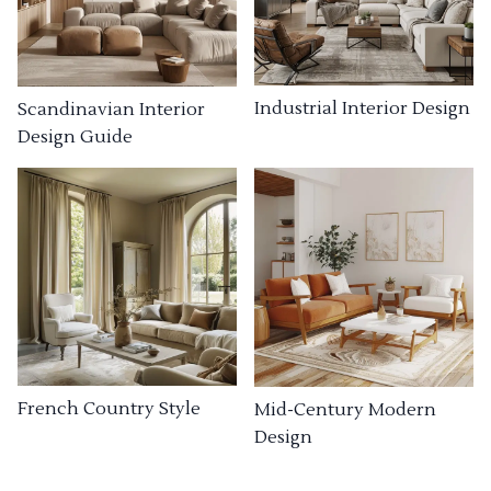
Industrial Interior Design
Scandinavian Interior
Design Guide
French Country Style
Mid-Century Modern
Design