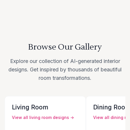
Browse Our Gallery
Explore our collection of AI-generated interior
designs. Get inspired by thousands of beautiful
room transformations.
Living Room
Dining Roo
View all
living room
designs →
View all
dining r