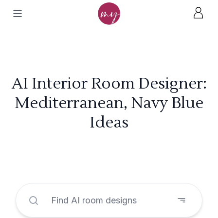
AI Interior Room Designer:
Mediterranean, Navy Blue
Ideas