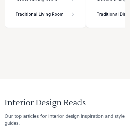
Traditional Living Room
Traditional Din
Interior Design Reads
Our top articles for interior design inspiration and style
guides.