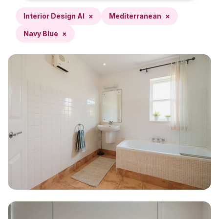
Interior Design AI
×
Mediterranean
×
Navy Blue
×