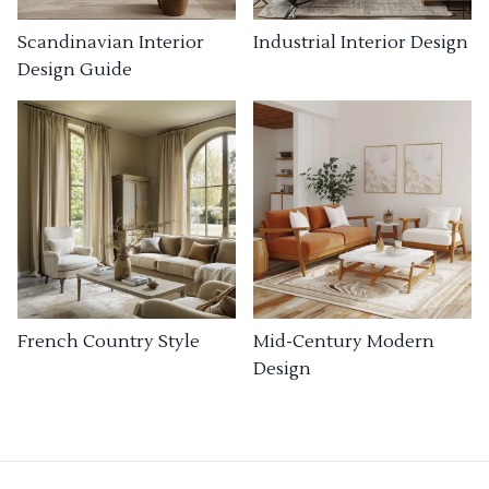
Industrial Interior Design
Scandinavian Interior
Design Guide
French Country Style
Mid-Century Modern
Design