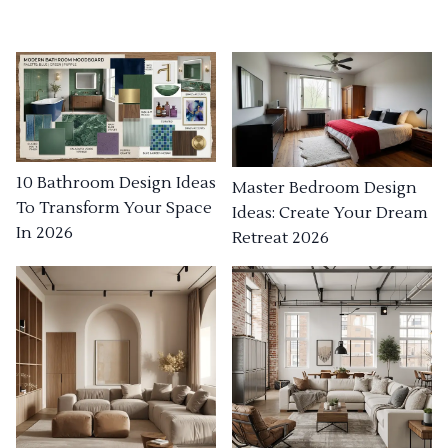
10 Bathroom Design Ideas
Master Bedroom Design
To Transform Your Space
Ideas: Create Your Dream
In 2026
Retreat 2026