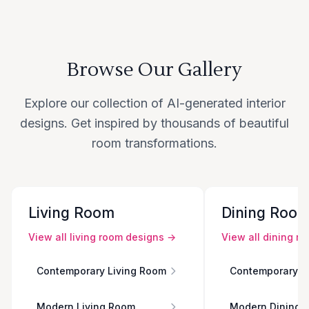
Browse Our Gallery
Explore our collection of AI-generated interior
designs. Get inspired by thousands of beautiful
room transformations.
Living Room
Dining Roo
View all
living room
designs →
View all
dining r
Contemporary Living Room
Contemporary D
Modern Living Room
Modern Dining 