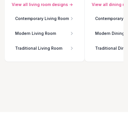
View all
living room
designs →
View all
dining r
Contemporary Living Room
Contemporary D
Modern Living Room
Modern Dining 
Traditional Living Room
Traditional Din