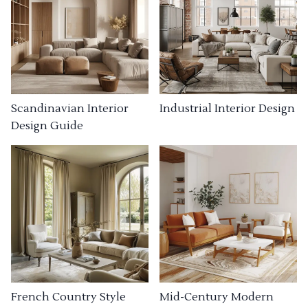
Industrial Interior Design
Scandinavian Interior
Design Guide
French Country Style
Mid-Century Modern