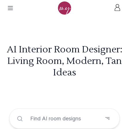
AI Interior Room Designer:
Living Room, Modern, Tan
Ideas