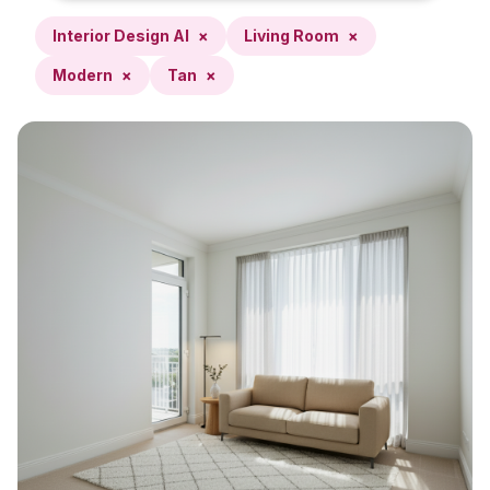
Interior Design AI
×
Living Room
×
Modern
×
Tan
×