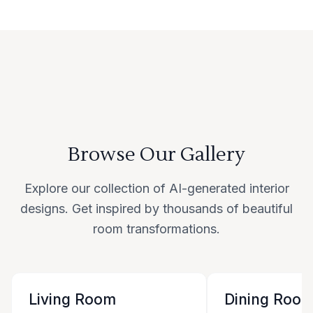
Browse Our Gallery
Explore our collection of AI-generated interior
designs. Get inspired by thousands of beautiful
room transformations.
Living Room
Dining Roo