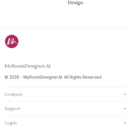
Design
MyRoomDesigner.AI
©
2026
-
MyRoomDesigner.AI
. All Rights Reserved
Company
+
Support
+
Legals
+