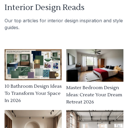
Interior Design Reads
Our top articles for interior design inspiration and style
guides.
10 Bathroom Design Ideas
Master Bedroom Design
To Transform Your Space
Ideas: Create Your Dream
In 2026
Retreat 2026