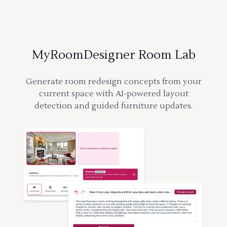
MyRoomDesigner Room Lab
Generate room redesign concepts from your
current space with AI-powered layout
detection and guided furniture updates.