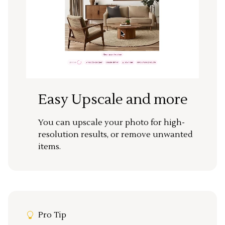
Easy Upscale and more
You can upscale your photo for high-
resolution results, or remove unwanted
items.
Pro Tip