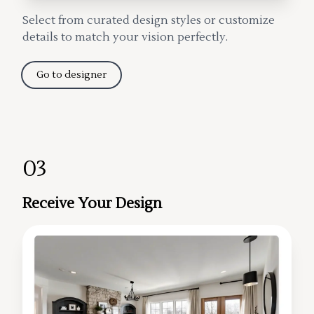
Select from curated design styles or customize
details to match your vision perfectly.
Go to designer
03
Receive Your Design