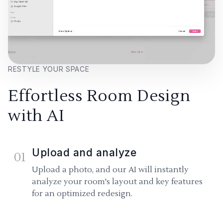
RESTYLE YOUR SPACE
Effortless Room Design
with AI
Upload and analyze
01
Upload a photo, and our AI will instantly
analyze your room's layout and key features
for an optimized redesign.