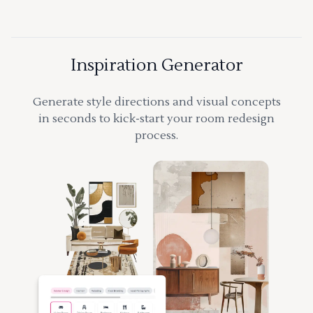
Inspiration Generator
Generate style directions and visual concepts
in seconds to kick-start your room redesign
process.