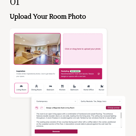
01
Upload Your Room Photo