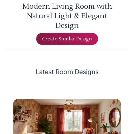
Modern Living Room with
Natural Light & Elegant
Design
Create Similar Design
Latest
Room Design
s