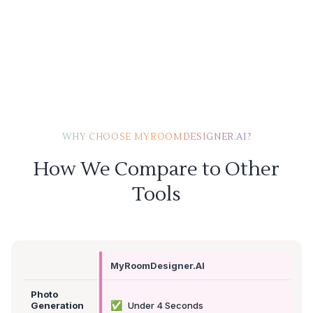
WHY CHOOSE MYROOMDESIGNER.AI?
How We Compare to Other
Tools
MyRoomDesigner.AI
Photo
✅
Generation
Under 4 Seconds