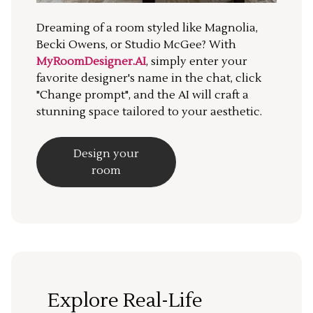
Dreaming of a room styled like Magnolia,
Becki Owens, or Studio McGee? With
MyRoomDesigner.AI
, simply enter your
favorite designer's name in the chat, click
"Change prompt", and the AI will craft a
stunning space tailored to your aesthetic.
Design your
room
Explore Real-Life