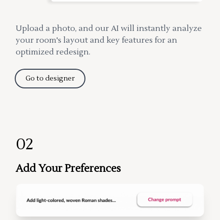
Upload a photo, and our AI will instantly analyze
your room's layout and key features for an
optimized redesign.
Go to designer
02
Add Your Preferences