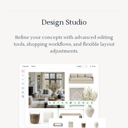
Design Studio
Refine your concepts with advanced editing
tools, shopping workflows, and flexible layout
adjustments.