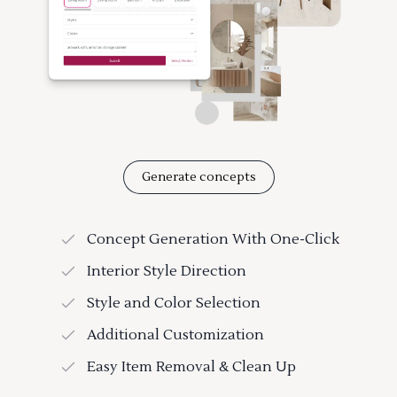
Generate concepts
Concept Generation With One-Click
Interior Style Direction
Style and Color Selection
Additional Customization
Easy Item Removal & Clean Up