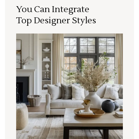
You Can Integrate
Top Designer Styles