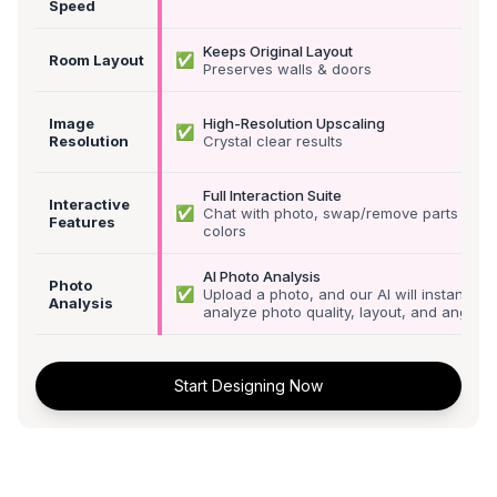
Speed
Keeps Original Layout
✅
Room Layout
Preserves walls & doors
Image
High-Resolution Upscaling
✅
Resolution
Crystal clear results
Full Interaction Suite
Interactive
✅
Chat with photo, swap/remove parts &
Features
colors
AI Photo Analysis
Photo
✅
Upload a photo, and our AI will instantly
Analysis
analyze photo quality, layout, and angle
Start Designing Now