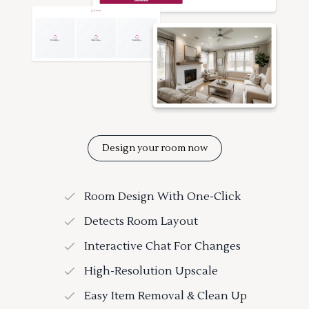
Design your room now
Room Design With One-Click
Detects Room Layout
Interactive Chat For Changes
High-Resolution Upscale
Easy Item Removal & Clean Up