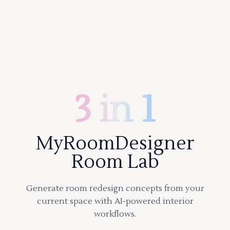
3 in 1
MyRoomDesigner
Room Lab
Generate room redesign concepts from your
current space with AI-powered interior
workflows.