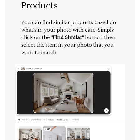
Products
You can find similar products based on
what's in your photo with ease. Simply
click on the
"Find Similar"
button, then
select the item in your photo that you
want to match.