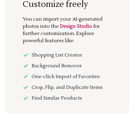
Customize freely
You can import your AI-generated
photos into the
Design Studio
for
further customization. Explore
powerful features like:
Shopping List Creator
Background Remover
One-click Import of Favorites
Crop, Flip, and Duplicate Items
Find Similar Products