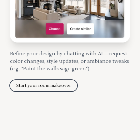
Refine your design by chatting with AI—request
color changes, style updates, or ambiance tweaks
(e.g., "Paint the walls sage green").
Start your room makeover