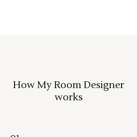
How My Room Designer
works