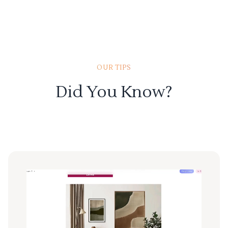
OUR TIPS
Did You Know?