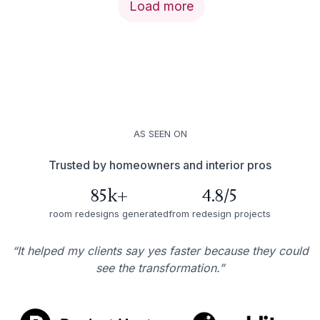
Load more
AS SEEN ON
Trusted by homeowners and interior pros
85k+
4.8/5
room redesigns generated
from redesign projects
“It helped my clients say yes faster because they could
see the transformation.”