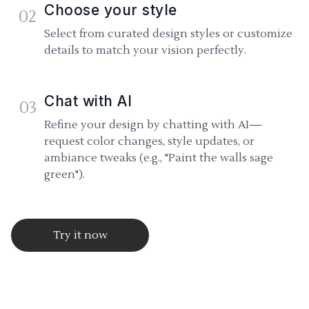
Choose your style
02
Select from curated design styles or customize
details to match your vision perfectly.
Chat with AI
03
Refine your design by chatting with AI—
request color changes, style updates, or
ambiance tweaks (e.g., "Paint the walls sage
green").
Try it now