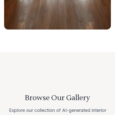
Browse Our Gallery
Explore our collection of AI-generated interior