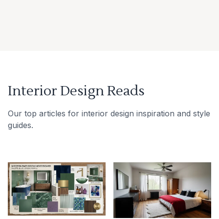
Interior Design Reads
Our top articles for interior design inspiration and style
guides.