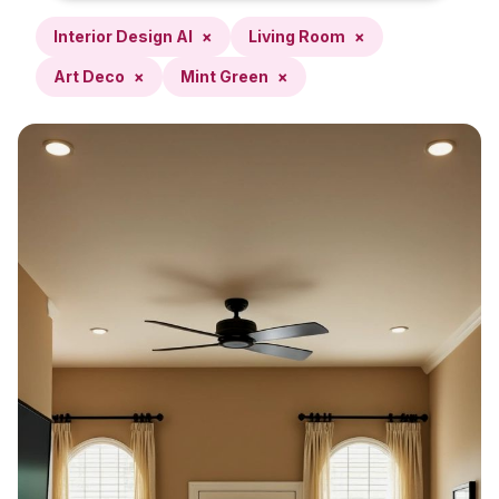
Interior Design AI
×
Living Room
×
Art Deco
×
Mint Green
×