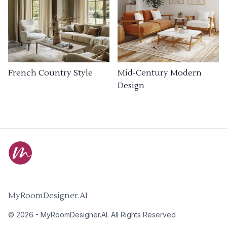
French Country Style
Mid-Century Modern
Design
MyRoomDesigner.AI
©
2026
-
MyRoomDesigner.AI
. All Rights Reserved