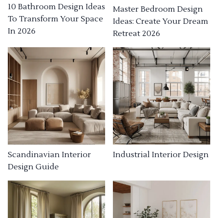
10 Bathroom Design Ideas
Master Bedroom Design
To Transform Your Space
Ideas: Create Your Dream
In 2026
Retreat 2026
Industrial Interior Design
Scandinavian Interior
Design Guide