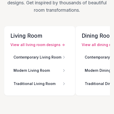
designs. Get inspired by thousands of beautiful
room transformations.
Living Room
Dining Roo
View all
living room
designs →
View all
dining r
Contemporary Living Room
Contemporary D
Modern Living Room
Modern Dining 
Traditional Living Room
Traditional Din