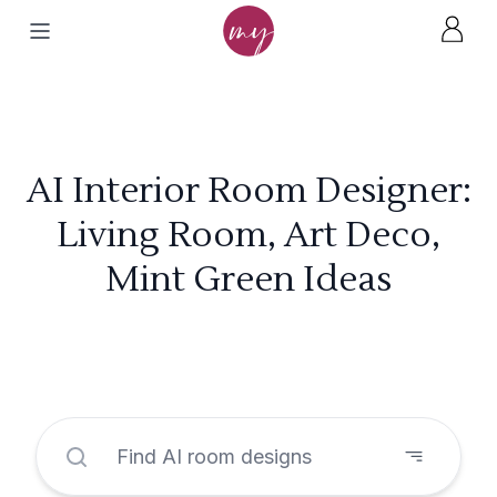
AI Interior Room Designer:
Living Room, Art Deco,
Mint Green Ideas