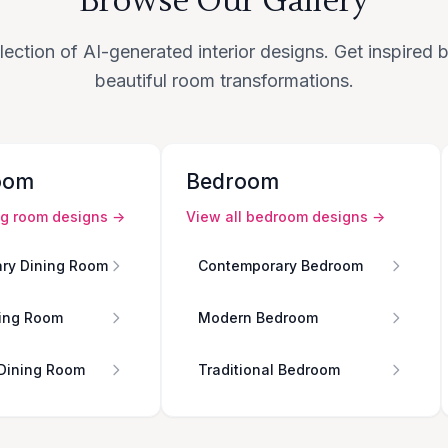
Browse Our Gallery
lection of AI-generated interior designs. Get inspired
beautiful room transformations.
oom
Bedroom
ng room
designs →
View all
bedroom
designs →
ry Dining Room
Contemporary Bedroom
ing Room
Modern Bedroom
 Dining Room
Traditional Bedroom