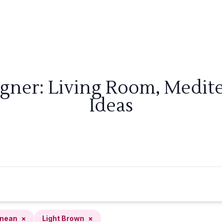
igner: Living Room, Medit
Ideas
anean
×
Light Brown
×