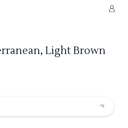
erranean, Light Brown