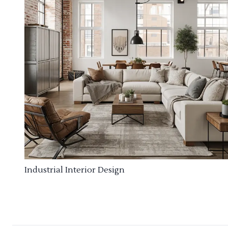
Industrial Interior Design