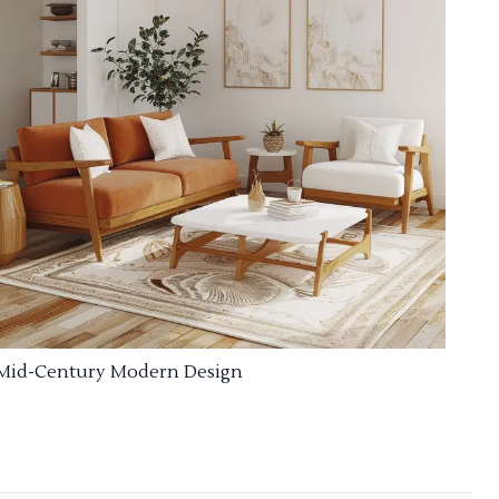
Mid-Century Modern Design