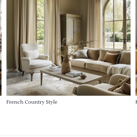
French Country Style