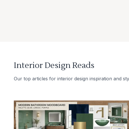
Interior Design Reads
Our top articles for interior design inspiration and sty