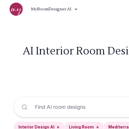
MyRoomDesigner.AI
AI Interior Room Des
Interior Design AI
×
Living Room
×
Mediterr