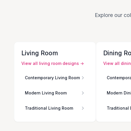
Explore our col
Living Room
Dining R
View all
living room
designs →
View all
dini
Contemporary Living Room
Contempora
Modern Living Room
Modern Din
Traditional Living Room
Traditional