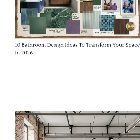
10 Bathroom Design Ideas To Transform Your Space
In 2026