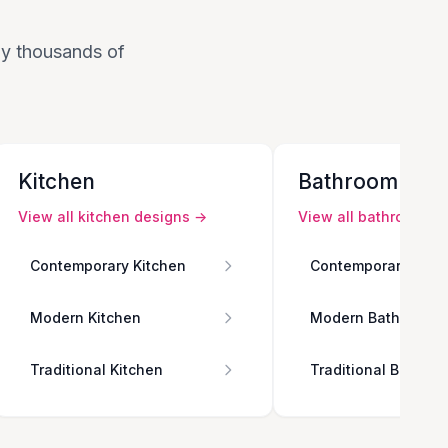
 by thousands of
Kitchen
Bathroom
View all
kitchen
designs →
View all
bathroom
de
Contemporary Kitchen
Contemporary Bath
Modern Kitchen
Modern Bathroom
Traditional Kitchen
Traditional Bathro