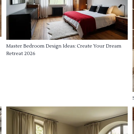
Master Bedroom Design Ideas: Create Your Dream
Retreat 2026