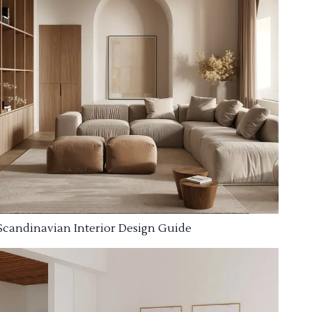
Scandinavian Interior Design Guide