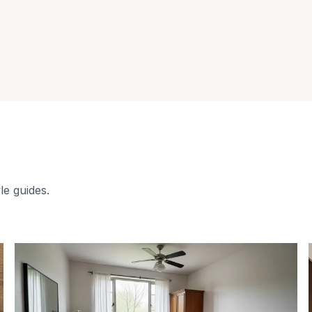
le guides.