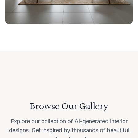
Browse Our Gallery
Explore our collection of AI-generated interior
designs. Get inspired by thousands of beautiful