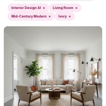
Interior Design AI
×
Living Room
×
Mid-Century Modern
×
Ivory
×