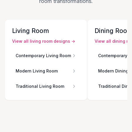
room transformations.
Living Room
Dining Roo
View all
living room
designs →
View all
dining r
Contemporary Living Room
Contemporary D
Modern Living Room
Modern Dining 
Traditional Living Room
Traditional Din