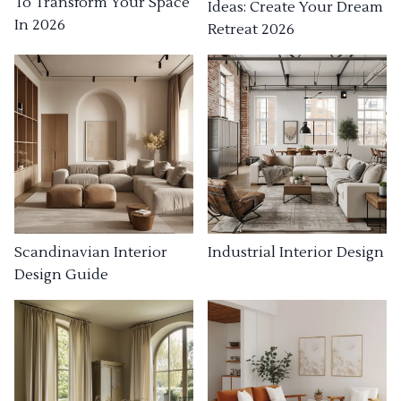
To Transform Your Space
Ideas: Create Your Dream
In 2026
Retreat 2026
Industrial Interior Design
Scandinavian Interior
Design Guide