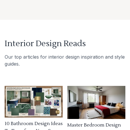
Interior Design Reads
Our top articles for interior design inspiration and style
guides.
10 Bathroom Design Ideas
Master Bedroom Design