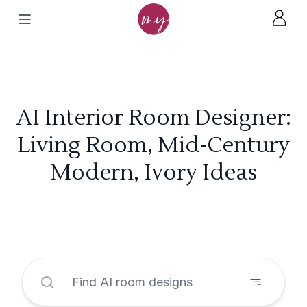
AI Interior Room Designer:
Living Room, Mid-Century
Modern, Ivory Ideas