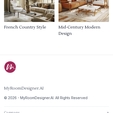
French Country Style
Mid-Century Modern
Design
MyRoomDesigner.AI
©
2026
-
MyRoomDesigner.AI
. All Rights Reserved
Company
+