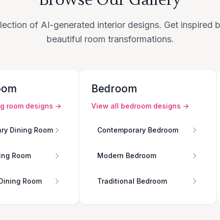
lection of AI-generated interior designs. Get inspired
beautiful room transformations.
oom
Bedroom
ng room
designs →
View all
bedroom
designs →
ry Dining Room
Contemporary Bedroom
ing Room
Modern Bedroom
 Dining Room
Traditional Bedroom