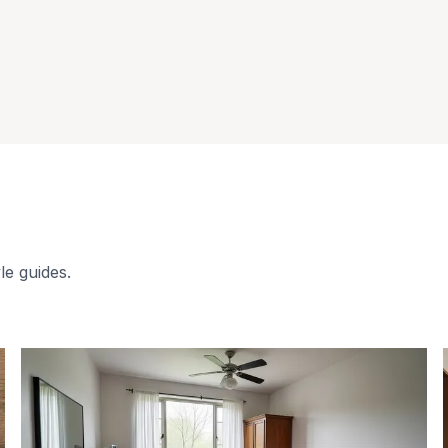
le guides.