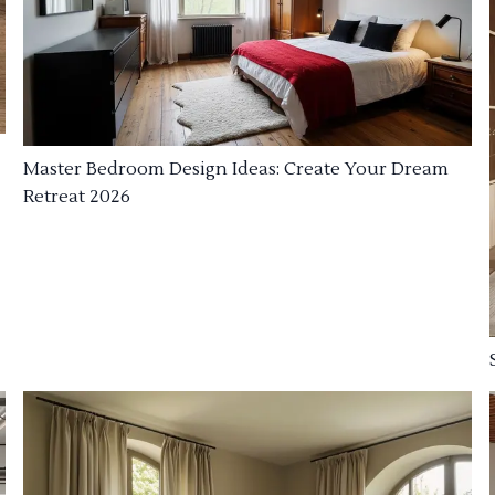
Master Bedroom Design Ideas: Create Your Dream
Retreat 2026