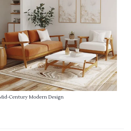
Mid-Century Modern Design