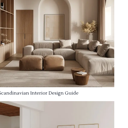
Scandinavian Interior Design Guide