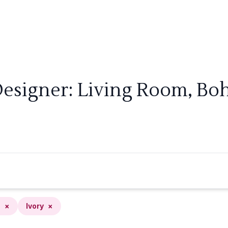
Designer: Living Room, Boh
n
×
Ivory
×