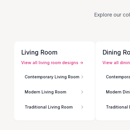
Explore our col
Living Room
Dining R
View all
living room
designs →
View all
dini
Contemporary Living Room
Contempora
Modern Living Room
Modern Din
Traditional Living Room
Traditional