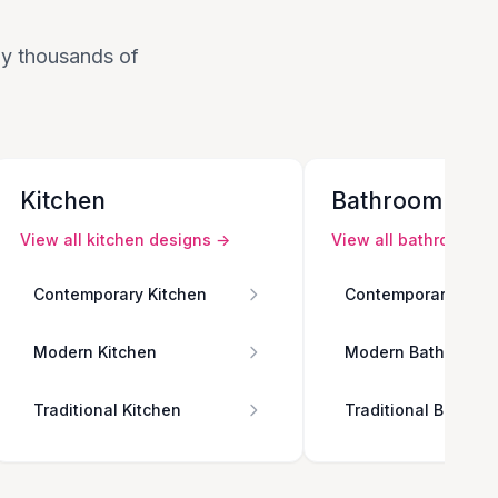
 by thousands of
Kitchen
Bathroom
View all
kitchen
designs →
View all
bathroom
de
Contemporary Kitchen
Contemporary Bath
Modern Kitchen
Modern Bathroom
Traditional Kitchen
Traditional Bathro