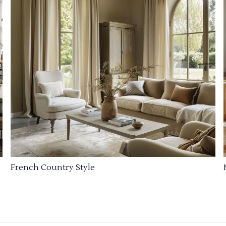
French Country Style