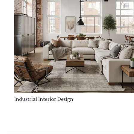
Industrial Interior Design