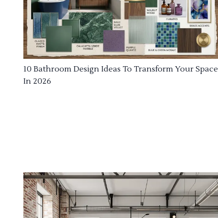
10 Bathroom Design Ideas To Transform Your Space
In 2026