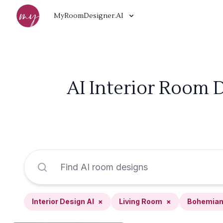
MyRoomDesigner.AI
AI Interior Room 
Interior Design AI
×
Living Room
×
Bohemia