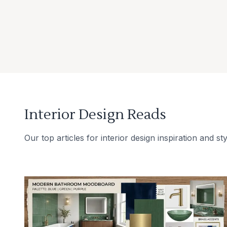
Interior Design Reads
Our top articles for interior design inspiration and sty