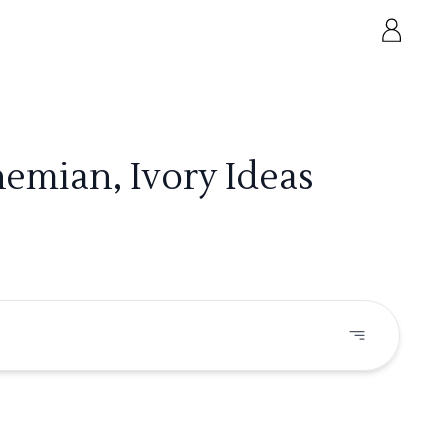
emian, Ivory Ideas