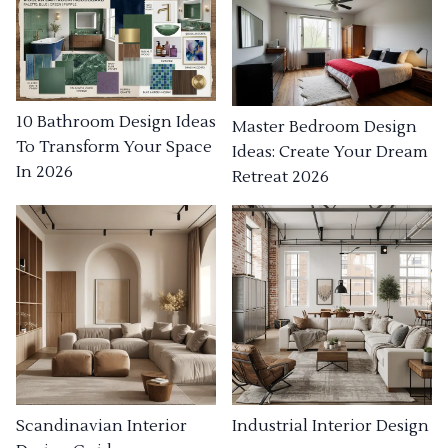
10 Bathroom Design Ideas
Master Bedroom Design
To Transform Your Space
Ideas: Create Your Dream
In 2026
Retreat 2026
Industrial Interior Design
Scandinavian Interior