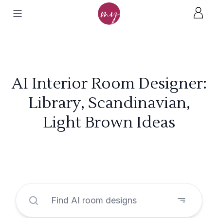
AI Interior Room Designer:
Library, Scandinavian,
Light Brown Ideas