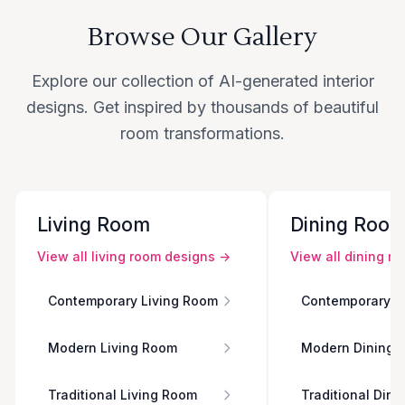
Browse Our Gallery
Explore our collection of AI-generated interior
designs. Get inspired by thousands of beautiful
room transformations.
Living Room
Dining Roo
View all
living room
designs →
View all
dining r
Contemporary Living Room
Contemporary D
Modern Living Room
Modern Dining 
Traditional Living Room
Traditional Din