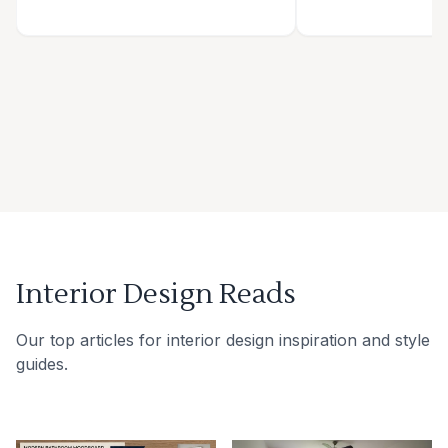
Interior Design Reads
Our top articles for interior design inspiration and style
guides.