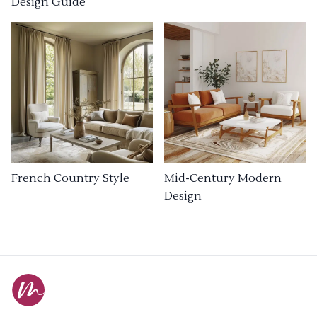
Design Guide
French Country Style
Mid-Century Modern
Design