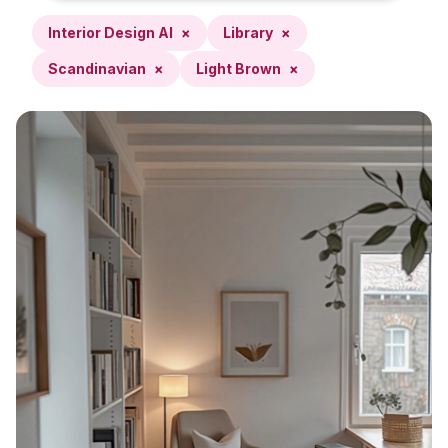
Interior Design AI
×
Library
×
Scandinavian
×
Light Brown
×