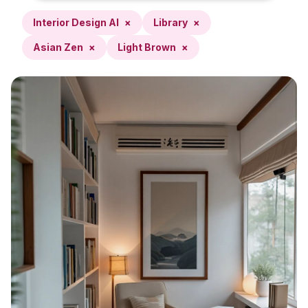
Interior Design AI
×
Library
×
Asian Zen
×
Light Brown
×