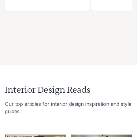
Interior Design Reads
Our top articles for interior design inspiration and style
guides.