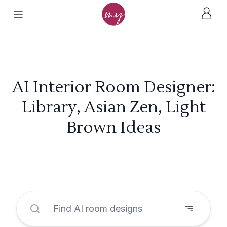
AI Interior Room Designer:
Library, Asian Zen, Light
Brown Ideas