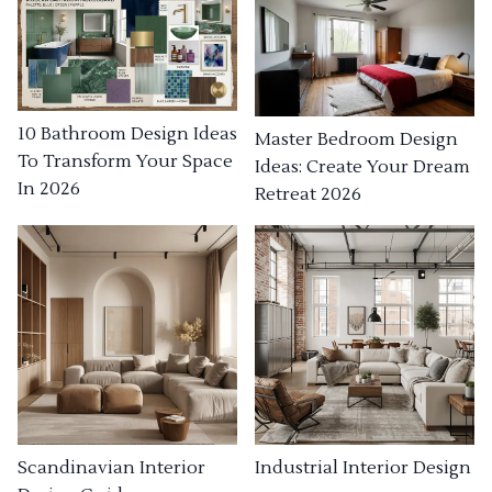
10 Bathroom Design Ideas
Master Bedroom Design
To Transform Your Space
Ideas: Create Your Dream
In 2026
Retreat 2026
Industrial Interior Design
Scandinavian Interior