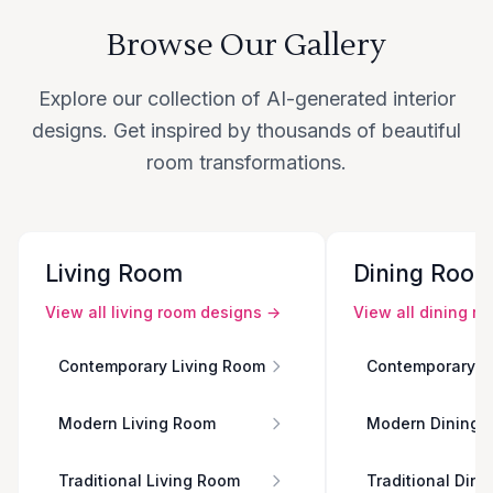
Browse Our Gallery
Explore our collection of AI-generated interior
designs. Get inspired by thousands of beautiful
room transformations.
Living Room
Dining Roo
View all
living room
designs →
View all
dining r
Contemporary Living Room
Contemporary D
Modern Living Room
Modern Dining 
Traditional Living Room
Traditional Din