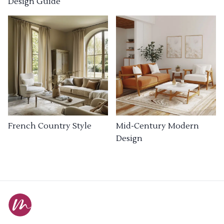
Design Guide
French Country Style
Mid-Century Modern
Design