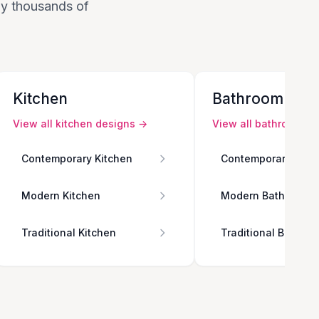
 by thousands of
Kitchen
Bathroom
View all
kitchen
designs →
View all
bathroom
de
Contemporary Kitchen
Contemporary Bath
Modern Kitchen
Modern Bathroom
Traditional Kitchen
Traditional Bathro