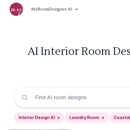
MyRoomDesigner.AI
AI Interior Room De
Interior Design AI
×
Laundry Room
×
Coasta