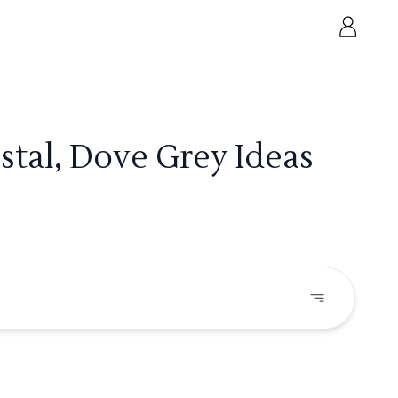
tal, Dove Grey Ideas