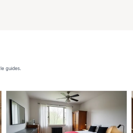
le guides.