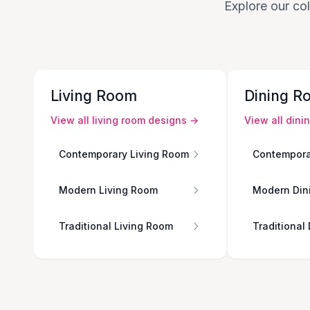
Explore our col
Living Room
Dining R
View all
living room
designs →
View all
dini
Contemporary Living Room
Contempora
Modern Living Room
Modern Din
Traditional Living Room
Traditional