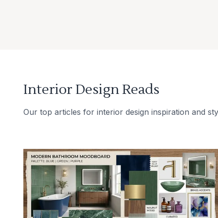
Interior Design Reads
Our top articles for interior design inspiration and sty