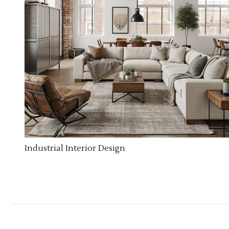
Industrial Interior Design