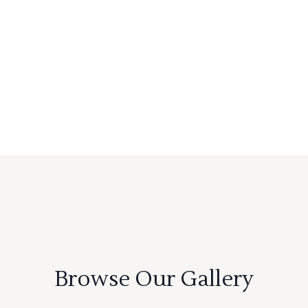
Browse Our Gallery