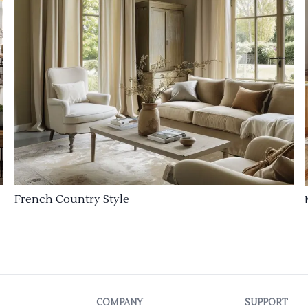
French Country Style
COMPANY
SUPPORT