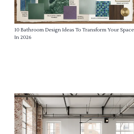
10 Bathroom Design Ideas To Transform Your Space
In 2026