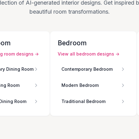
lection of AI-generated interior designs. Get inspired
beautiful room transformations.
oom
Bedroom
ng room
designs →
View all
bedroom
designs →
ry Dining Room
Contemporary Bedroom
ing Room
Modern Bedroom
 Dining Room
Traditional Bedroom