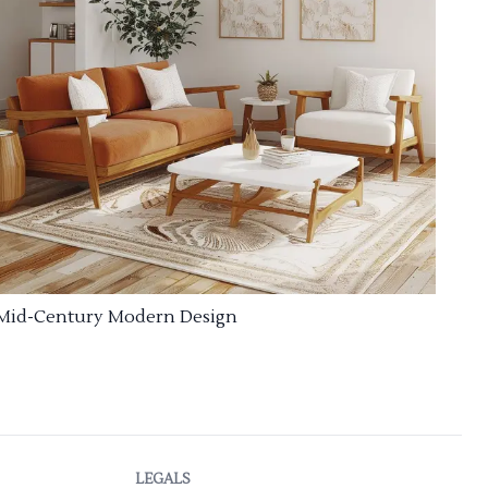
Mid-Century Modern Design
LEGALS