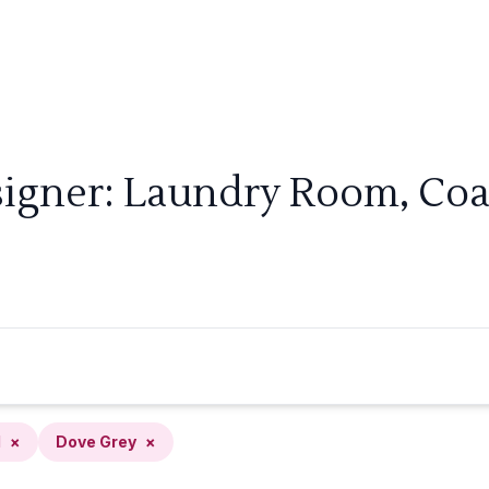
signer: Laundry Room, Coas
l
×
Dove Grey
×