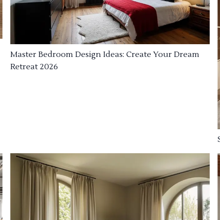
Master Bedroom Design Ideas: Create Your Dream
Retreat 2026