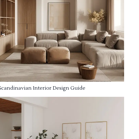
Scandinavian Interior Design Guide