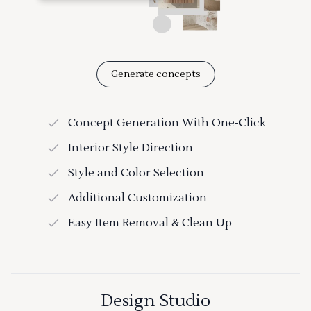
Generate concepts
Concept Generation With One-Click
Interior Style Direction
Style and Color Selection
Additional Customization
Easy Item Removal & Clean Up
Design Studio