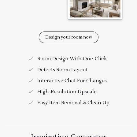
Design your room now
Room Design With One-Click
Detects Room Layout
Interactive Chat For Changes
High-Resolution Upscale
Easy Item Removal & Clean Up