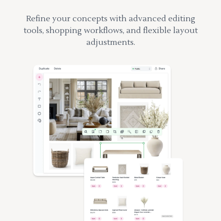
Refine your concepts with advanced editing
tools, shopping workflows, and flexible layout
adjustments.