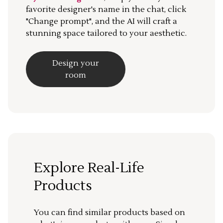
favorite designer's name in the chat, click
"Change prompt", and the AI will craft a
stunning space tailored to your aesthetic.
Design your
room
Explore Real-Life
Products
You can find similar products based on