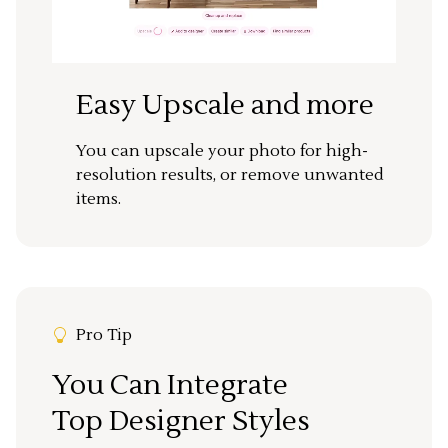
Easy Upscale and more
You can upscale your photo for high-
resolution results, or remove unwanted
items.
Pro Tip
You Can Integrate
Top Designer Styles