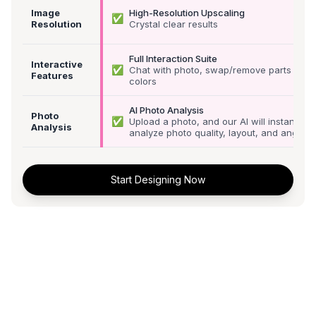
Image
High-Resolution Upscaling
✅
Resolution
Crystal clear results
Full Interaction Suite
Interactive
✅
Chat with photo, swap/remove parts &
Features
colors
AI Photo Analysis
Photo
✅
Upload a photo, and our AI will instantly
Analysis
analyze photo quality, layout, and angle
Start Designing Now