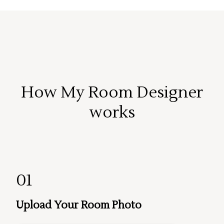
How My Room Designer
works
01
Upload Your Room Photo