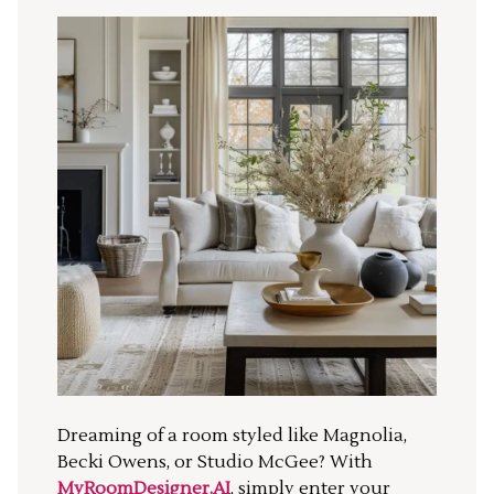
Dreaming of a room styled like Magnolia,
Becki Owens, or Studio McGee? With
MyRoomDesigner.AI
, simply enter your