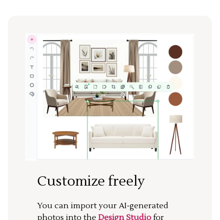
Customize freely
You can import your AI-generated
photos into the
Design Studio
for