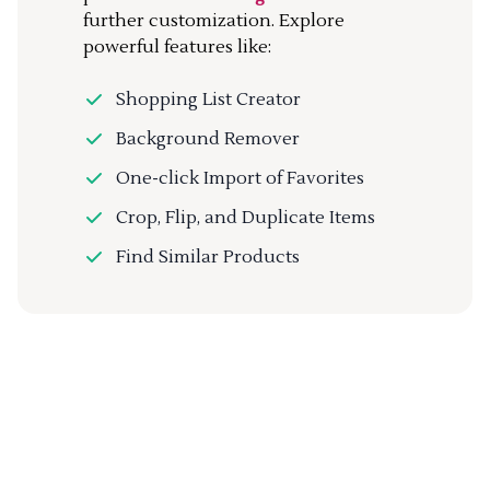
further customization. Explore
powerful features like:
Shopping List Creator
Background Remover
One-click Import of Favorites
Crop, Flip, and Duplicate Items
Find Similar Products