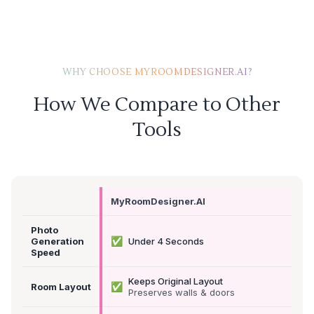
WHY CHOOSE MYROOMDESIGNER.AI?
How We Compare to Other
Tools
MyRoomDesigner.AI
Photo
✅
Generation
Under 4 Seconds
Speed
Keeps Original Layout
✅
Room Layout
Preserves walls & doors