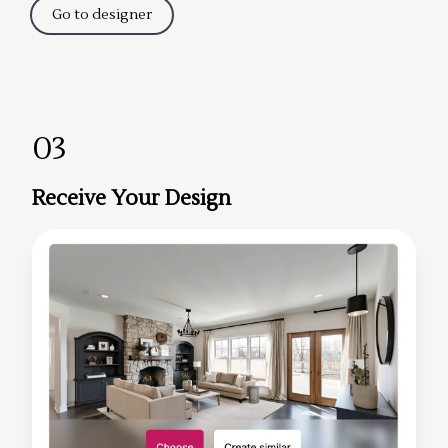
Go to designer
03
Receive Your Design