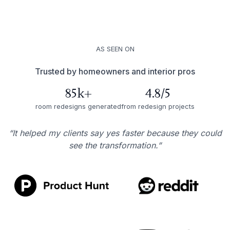
AS SEEN ON
Trusted by homeowners and interior pros
85k+
4.8/5
room redesigns generated
from redesign projects
“It helped my clients say yes faster because they could
see the transformation.”