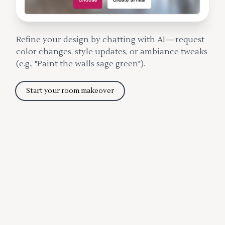
Refine your design by chatting with AI—request
color changes, style updates, or ambiance tweaks
(e.g., "Paint the walls sage green").
Start your room makeover