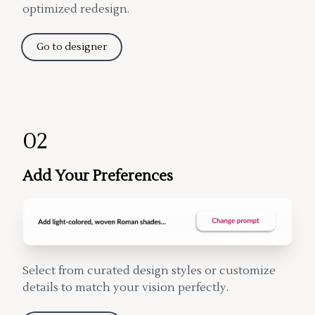
optimized redesign.
Go to designer
02
Add Your Preferences
Select from curated design styles or customize
details to match your vision perfectly.