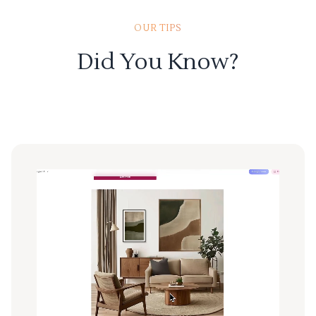
OUR TIPS
Did You Know?