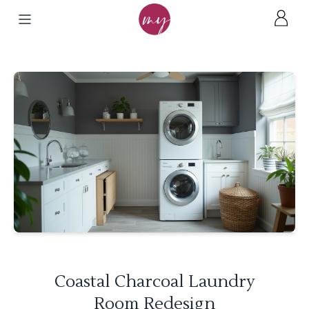
Coastal Charcoal Laundry
Room Redesign