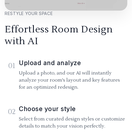
RESTYLE YOUR SPACE
Effortless Room Design
with AI
Upload and analyze
01
Upload a photo, and our AI will instantly
analyze your room's layout and key features
for an optimized redesign.
Choose your style
02
Select from curated design styles or customize
details to match your vision perfectly.