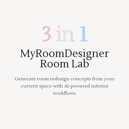
3 in 1
MyRoomDesigner
Room Lab
Generate room redesign concepts from your
current space with AI-powered interior
workflows.