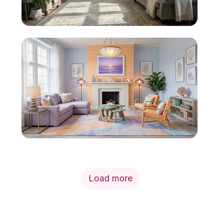
Load more