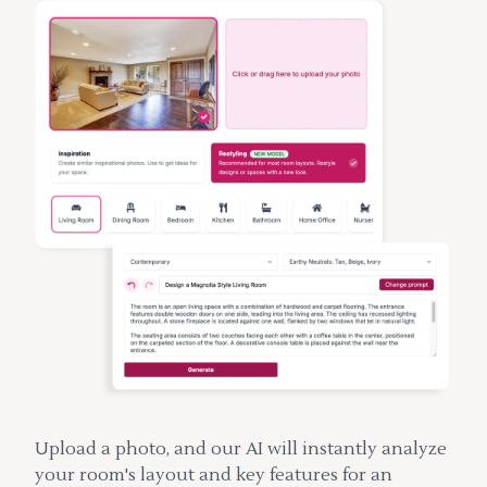
Upload a photo, and our AI will instantly analyze
your room's layout and key features for an