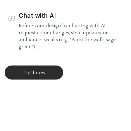
Chat with AI
03
Refine your design by chatting with AI—
request color changes, style updates, or
ambiance tweaks (e.g., "Paint the walls sage
green").
Try it now