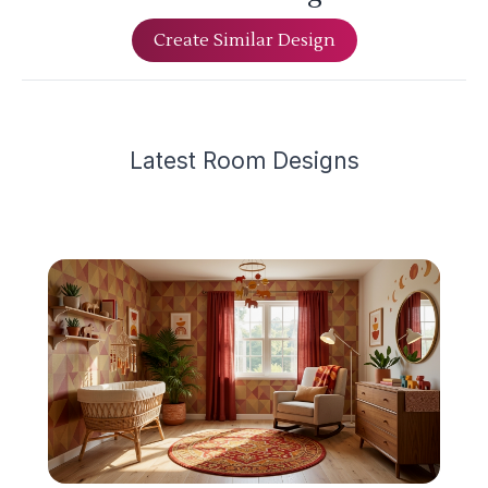
Create Similar Design
Latest
Room Design
s