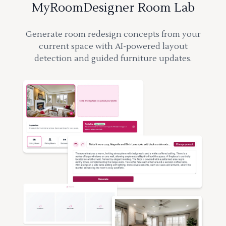
MyRoomDesigner Room Lab
Generate room redesign concepts from your
current space with AI-powered layout
detection and guided furniture updates.