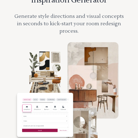
Inspiration Generator
Generate style directions and visual concepts
in seconds to kick-start your room redesign
process.