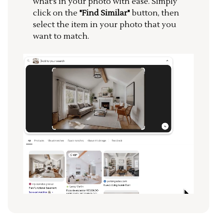
what's in your photo with ease. Simply
click on the
"Find Similar"
button, then
select the item in your photo that you
want to match.