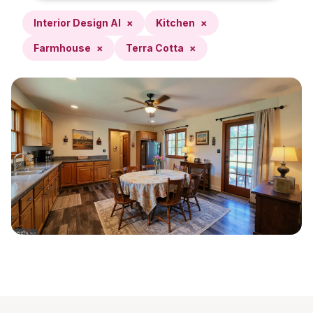
Interior Design AI
×
Kitchen
×
Farmhouse
×
Terra Cotta
×