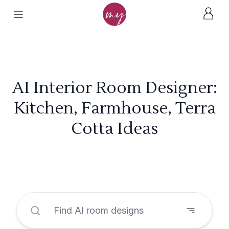
AI Interior Room Designer:
Kitchen, Farmhouse, Terra
Cotta Ideas