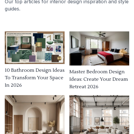
Our top articles for interior design inspiration and style
guides.
10 Bathroom Design Ideas
Master Bedroom Design
To Transform Your Space
Ideas: Create Your Dream
In 2026
Retreat 2026