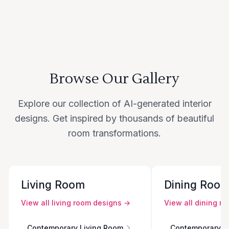
Browse Our Gallery
Explore our collection of AI-generated interior
designs. Get inspired by thousands of beautiful
room transformations.
Living Room
Dining Roo
View all
living room
designs →
View all
dining r
Contemporary Living Room
Contemporary D