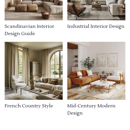
Industrial Interior Design
Scandinavian Interior
Design Guide
French Country Style
Mid-Century Modern
Design