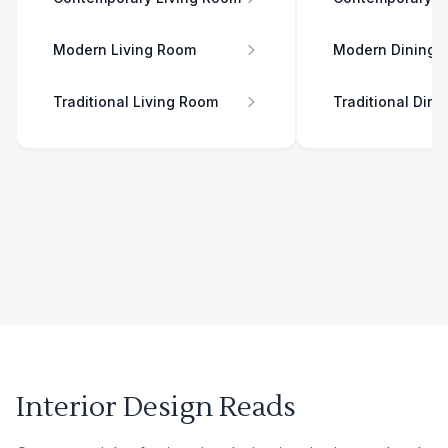
Modern Living Room
Modern Dining 
Traditional Living Room
Traditional Din
Interior Design Reads