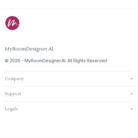
MyRoomDesigner.AI
©
2026
-
MyRoomDesigner.AI
. All Rights Reserved
Company
+
Support
+
Legals
+