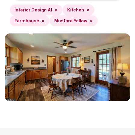
Interior Design AI
×
Kitchen
×
Farmhouse
×
Mustard Yellow
×