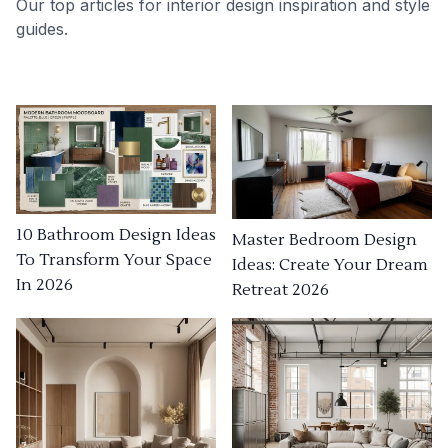
Our top articles for interior design inspiration and style
guides.
10 Bathroom Design Ideas
Master Bedroom Design
To Transform Your Space
Ideas: Create Your Dream
In 2026
Retreat 2026