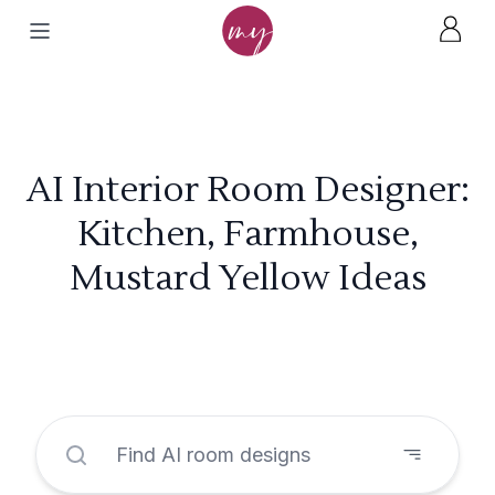
AI Interior Room Designer:
Kitchen, Farmhouse,
Mustard Yellow Ideas