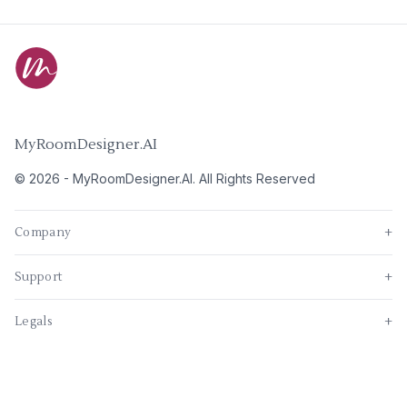
MyRoomDesigner.AI
©
2026
-
MyRoomDesigner.AI
. All Rights Reserved
Company
+
Support
+
Legals
+