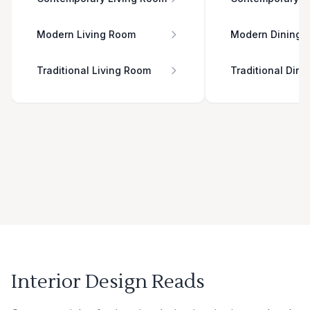
Modern Living Room
Modern Dining 
Traditional Living Room
Traditional Din
Interior Design Reads