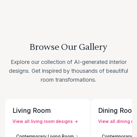
Browse Our Gallery
Explore our collection of AI-generated interior
designs. Get inspired by thousands of beautiful
room transformations.
Living Room
Dining Roo
View all
living room
designs →
View all
dining r
Contemporary Living Room
Contemporary D