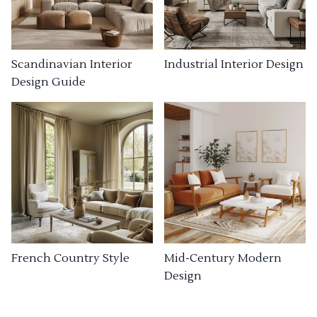
Industrial Interior Design
Scandinavian Interior
Design Guide
French Country Style
Mid-Century Modern
Design