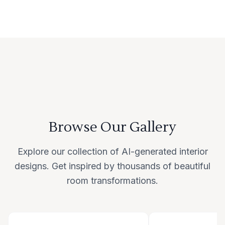
Browse Our Gallery
Explore our collection of AI-generated interior
designs. Get inspired by thousands of beautiful
room transformations.