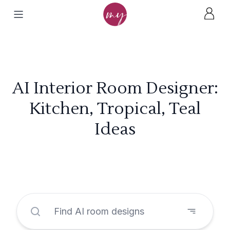
AI Interior Room Designer:
Kitchen, Tropical, Teal
Ideas