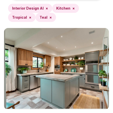
Interior Design AI
×
Kitchen
×
Tropical
×
Teal
×