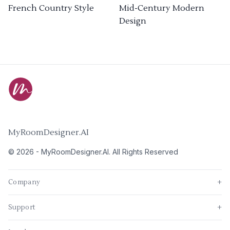
French Country Style
Mid-Century Modern
Design
MyRoomDesigner.AI
©
2026
-
MyRoomDesigner.AI
. All Rights Reserved
Company
+
Support
+