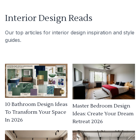
Interior Design Reads
Our top articles for interior design inspiration and style
guides.
10 Bathroom Design Ideas
Master Bedroom Design
To Transform Your Space
Ideas: Create Your Dream
In 2026
Retreat 2026