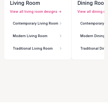
Living Room
Dining Roo
View all
living room
designs →
View all
dining r
Contemporary Living Room
Contemporary D
Modern Living Room
Modern Dining 
Traditional Living Room
Traditional Din