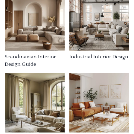
Industrial Interior Design
Scandinavian Interior
Design Guide