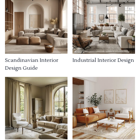
Industrial Interior Design
Scandinavian Interior
Design Guide