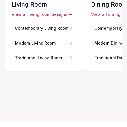
Living Room
Dining Roo
View all
living room
designs →
View all
dining r
Contemporary Living Room
Contemporary D
Modern Living Room
Modern Dining 
Traditional Living Room
Traditional Din