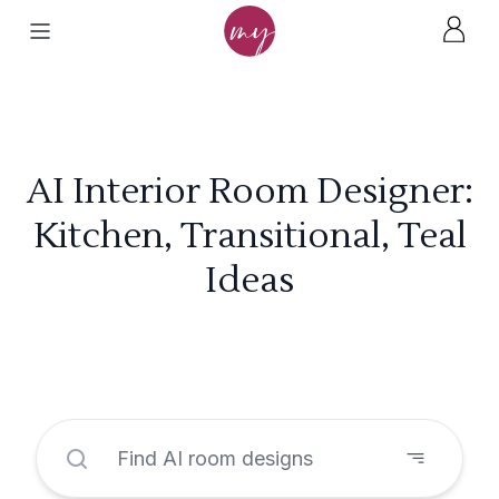
AI Interior Room Designer:
Kitchen, Transitional, Teal
Ideas