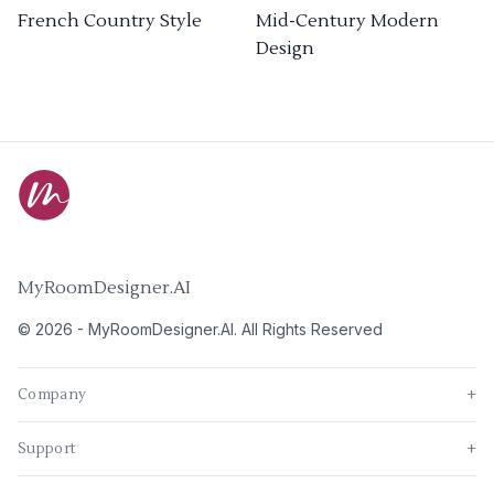
French Country Style
Mid-Century Modern
Design
MyRoomDesigner.AI
©
2026
-
MyRoomDesigner.AI
. All Rights Reserved
Company
+
Support
+