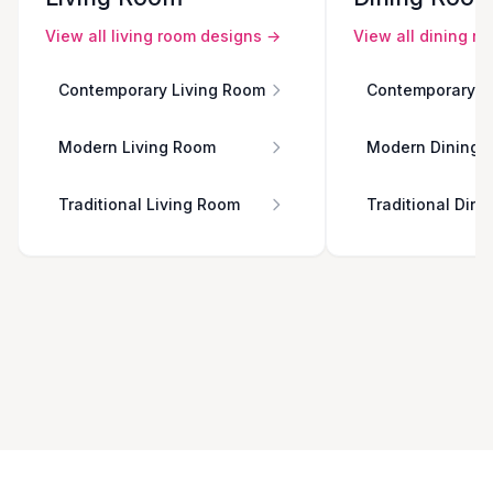
View all
living room
designs →
View all
dining r
Contemporary Living Room
Contemporary D
Modern Living Room
Modern Dining 
Traditional Living Room
Traditional Din