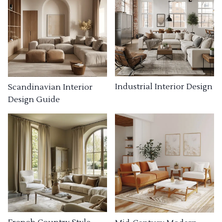
Industrial Interior Design
Scandinavian Interior
Design Guide