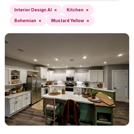
Interior Design AI
×
Kitchen
×
Bohemian
×
Mustard Yellow
×