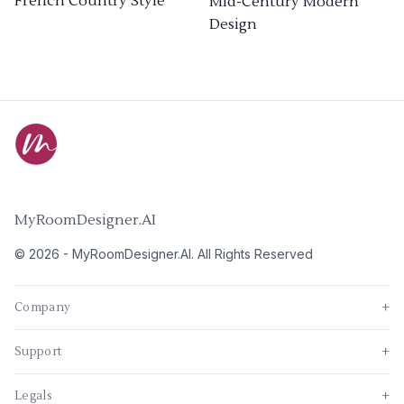
French Country Style
Mid-Century Modern
Design
MyRoomDesigner.AI
©
2026
-
MyRoomDesigner.AI
. All Rights Reserved
Company
+
Support
+
Legals
+