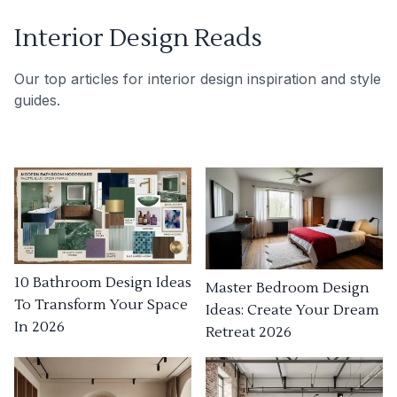
Interior Design Reads
Our top articles for interior design inspiration and style
guides.
10 Bathroom Design Ideas
Master Bedroom Design
To Transform Your Space
Ideas: Create Your Dream
In 2026
Retreat 2026