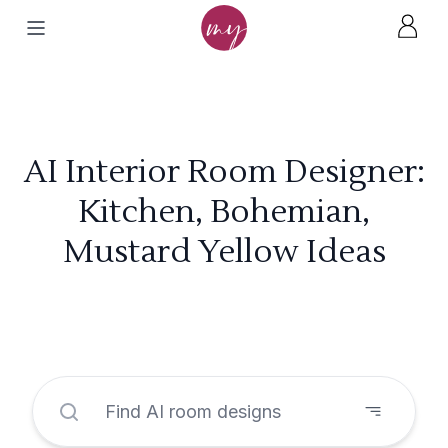
AI Interior Room Designer:
Kitchen, Bohemian,
Mustard Yellow Ideas