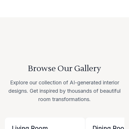
Browse Our Gallery
Explore our collection of AI-generated interior
designs. Get inspired by thousands of beautiful
room transformations.
Living Room
Dining Roo