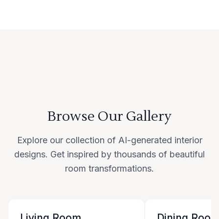
Browse Our Gallery
Explore our collection of AI-generated interior
designs. Get inspired by thousands of beautiful
room transformations.
Living Room
Dining Roo