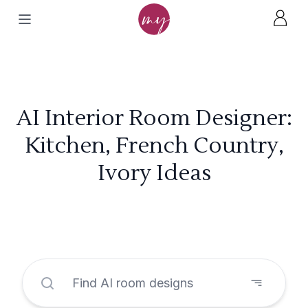
AI Interior Room Designer:
Kitchen, French Country,
Ivory Ideas