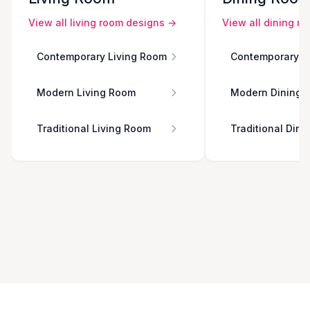
View all
living room
designs →
View all
dining r
Contemporary Living Room
Contemporary D
Modern Living Room
Modern Dining 
Traditional Living Room
Traditional Din