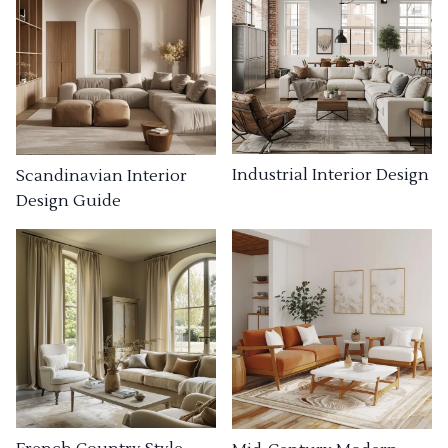
Industrial Interior Design
Scandinavian Interior
Design Guide