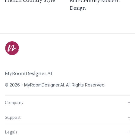
French Country Style
Mid-Century Modern
Design
MyRoomDesigner.AI
©
2026
-
MyRoomDesigner.AI
. All Rights Reserved
Company
+
Support
+
Legals
+