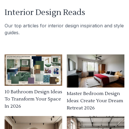
Interior Design Reads
Our top articles for interior design inspiration and style
guides.
10 Bathroom Design Ideas
Master Bedroom Design
To Transform Your Space
Ideas: Create Your Dream
In 2026
Retreat 2026