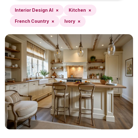
Interior Design AI
×
Kitchen
×
French Country
×
Ivory
×