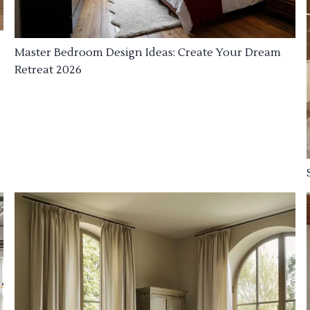
Master Bedroom Design Ideas: Create Your Dream
Retreat 2026