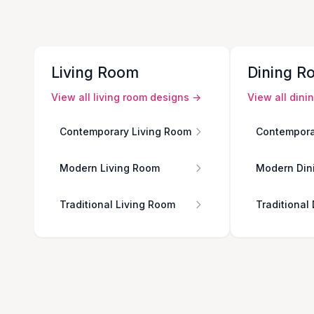
Living Room
Dining R
View all
living room
designs →
View all
dini
Contemporary Living Room
Contempora
Modern Living Room
Modern Din
Traditional Living Room
Traditional