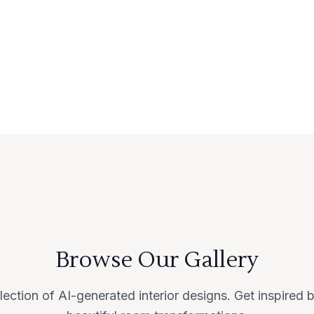
Browse Our Gallery
lection of AI-generated interior designs. Get inspired