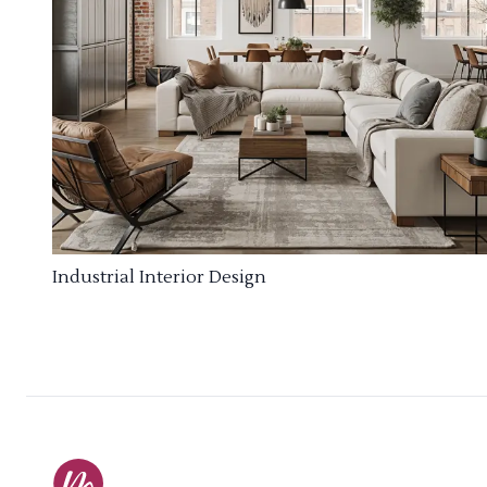
Industrial Interior Design