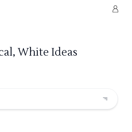
cal, White Ideas