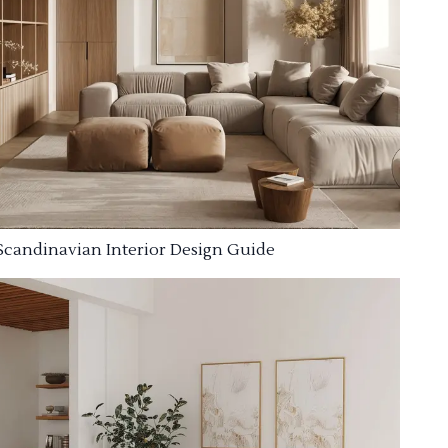
Scandinavian Interior Design Guide