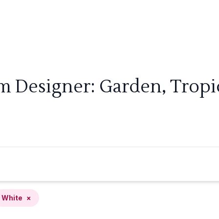
m Designer: Garden, Tropi
White
×