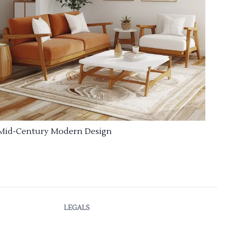
Mid-Century Modern Design
LEGALS