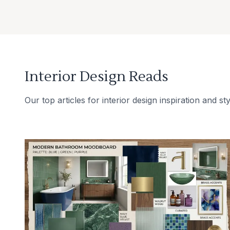
Interior Design Reads
Our top articles for interior design inspiration and sty