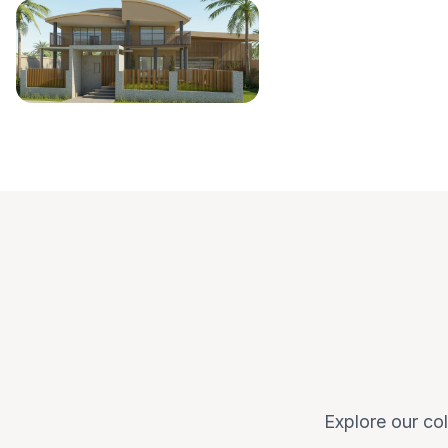
Explore our col