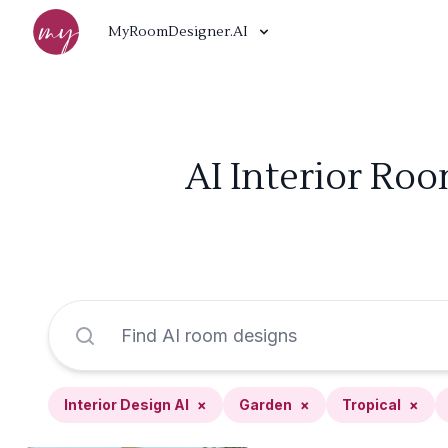
MyRoomDesigner.AI
AI Interior Roo
Interior Design AI
×
Garden
×
Tropical
×