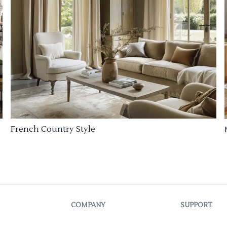
French Country Style
COMPANY
SUPPORT