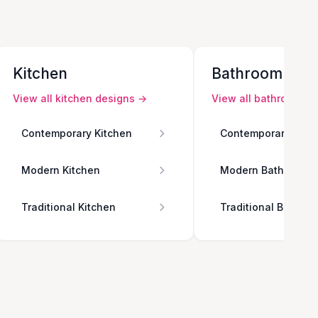
Kitchen
Bathroom
View all
kitchen
designs →
View all
bathroom
de
Contemporary Kitchen
Contemporary Bath
Modern Kitchen
Modern Bathroom
Traditional Kitchen
Traditional Bathro