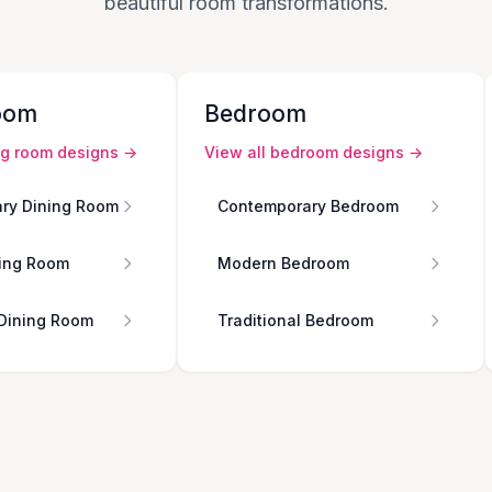
beautiful room transformations.
oom
Bedroom
ng room
designs →
View all
bedroom
designs →
ry Dining Room
Contemporary Bedroom
ing Room
Modern Bedroom
 Dining Room
Traditional Bedroom