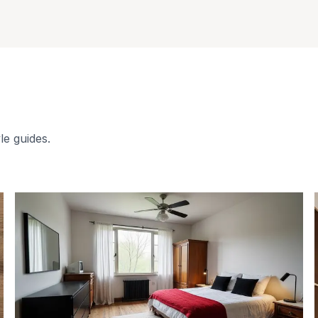
le guides.