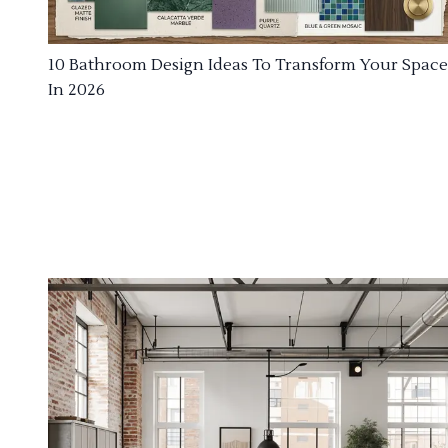
10 Bathroom Design Ideas To Transform Your Space
In 2026