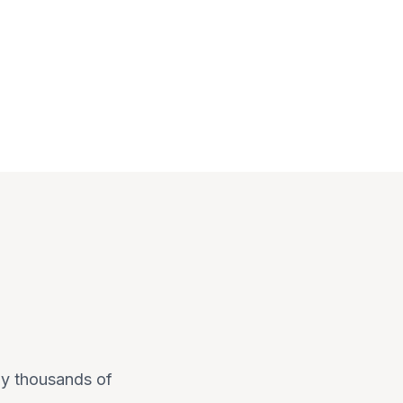
 by thousands of