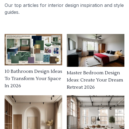
Our top articles for interior design inspiration and style
guides.
10 Bathroom Design Ideas
Master Bedroom Design
To Transform Your Space
Ideas: Create Your Dream
In 2026
Retreat 2026