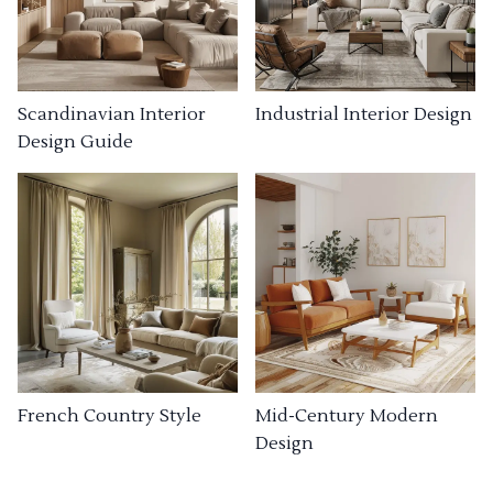
Industrial Interior Design
Scandinavian Interior
Design Guide
French Country Style
Mid-Century Modern
Design