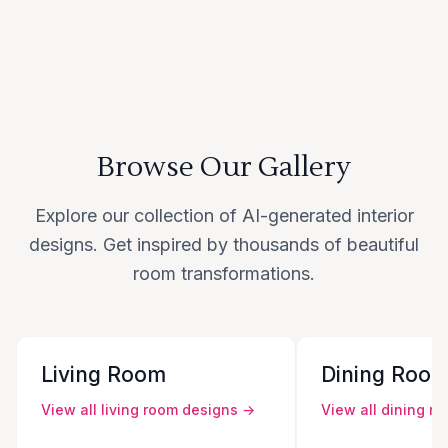
Browse Our Gallery
Explore our collection of AI-generated interior
designs. Get inspired by thousands of beautiful
room transformations.
Living Room
Dining Roo
View all
living room
designs →
View all
dining r