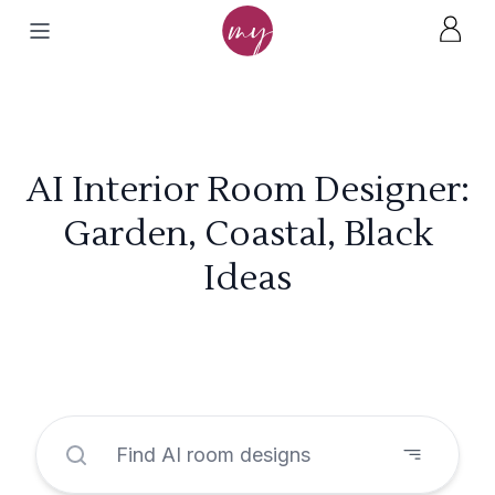
AI Interior Room Designer:
Garden, Coastal, Black
Ideas