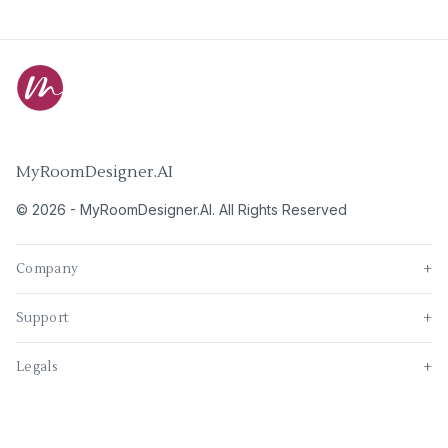
MyRoomDesigner.AI
©
2026
-
MyRoomDesigner.AI
. All Rights Reserved
Company
+
Support
+
Legals
+