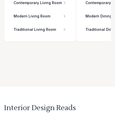
Contemporary Living Room
Contemporary D
Modern Living Room
Modern Dining 
Traditional Living Room
Traditional Din
Interior Design Reads