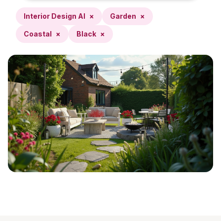
Interior Design AI
×
Garden
×
Coastal
×
Black
×