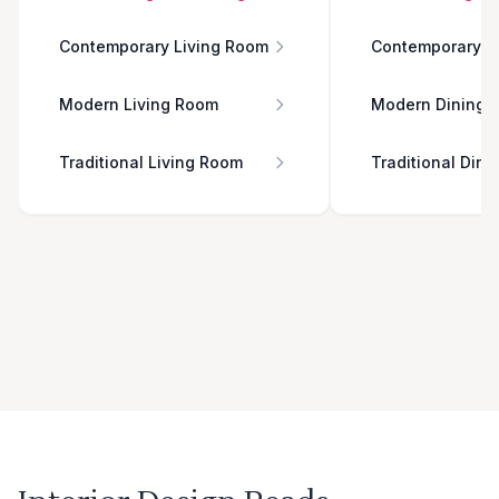
Contemporary Living Room
Contemporary D
Modern Living Room
Modern Dining 
Traditional Living Room
Traditional Din