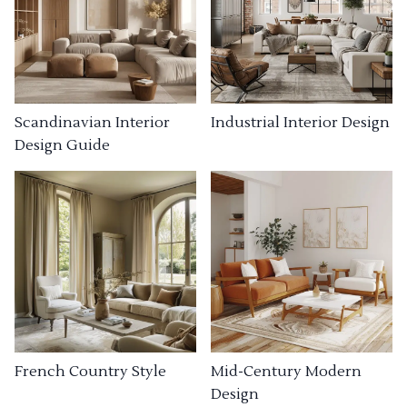
Industrial Interior Design
Scandinavian Interior
Design Guide
French Country Style
Mid-Century Modern
Design