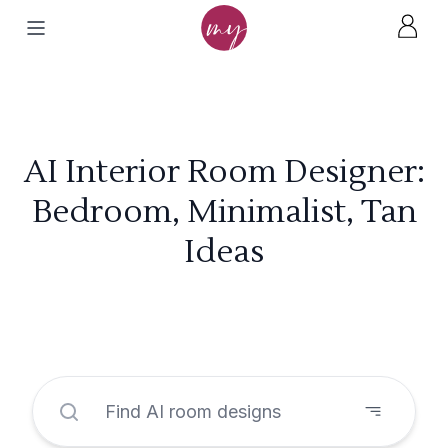
AI Interior Room Designer:
Bedroom, Minimalist, Tan
Ideas