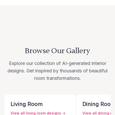
Browse Our Gallery
Explore our collection of AI-generated interior
designs. Get inspired by thousands of beautiful
room transformations.
Living Room
Dining Roo
View all
living room
designs →
View all
dining r