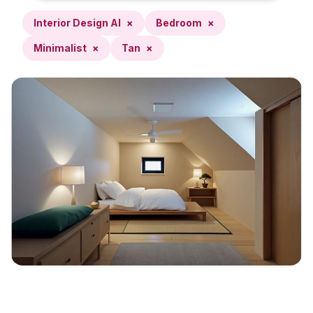
Interior Design AI
×
Bedroom
×
Minimalist
×
Tan
×