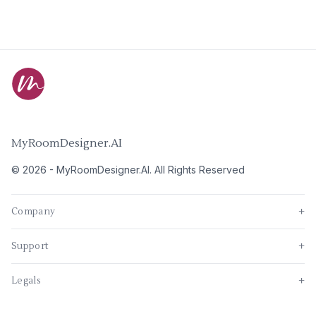
MyRoomDesigner.AI
©
2026
-
MyRoomDesigner.AI
. All Rights Reserved
Company
+
Support
+
Legals
+