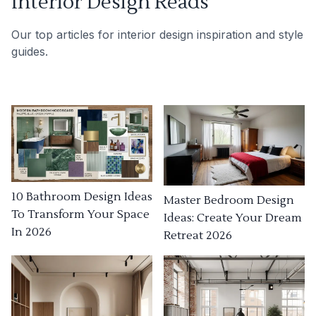
Interior Design Reads
Our top articles for interior design inspiration and style
guides.
10 Bathroom Design Ideas
Master Bedroom Design
To Transform Your Space
Ideas: Create Your Dream
In 2026
Retreat 2026