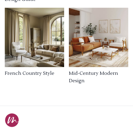
French Country Style
Mid-Century Modern
Design