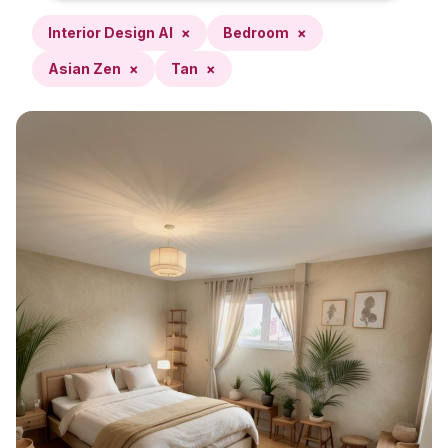
Interior Design AI
×
Bedroom
×
Asian Zen
×
Tan
×