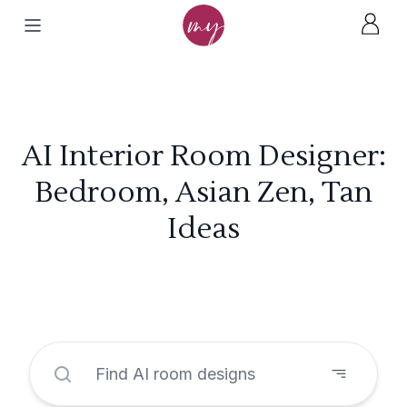
AI Interior Room Designer:
Bedroom, Asian Zen, Tan
Ideas