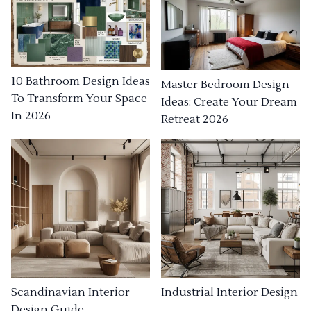
10 Bathroom Design Ideas
Master Bedroom Design
To Transform Your Space
Ideas: Create Your Dream
In 2026
Retreat 2026
Industrial Interior Design
Scandinavian Interior
Design Guide