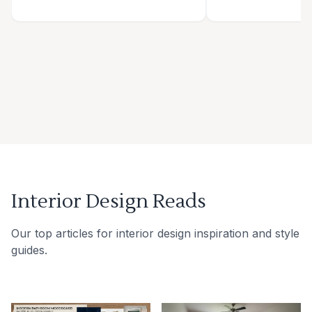
Interior Design Reads
Our top articles for interior design inspiration and style
guides.