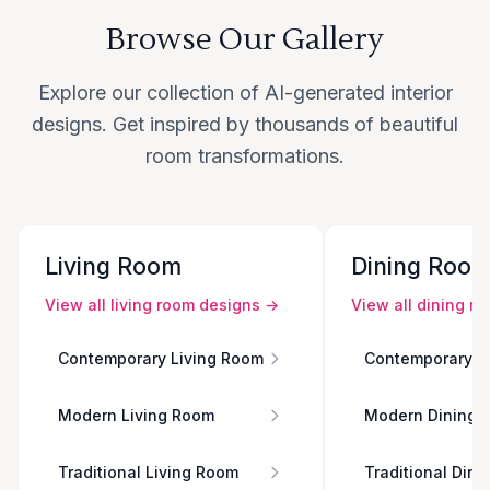
Browse Our Gallery
Explore our collection of AI-generated interior
designs. Get inspired by thousands of beautiful
room transformations.
Living Room
Dining Roo
View all
living room
designs →
View all
dining r
Contemporary Living Room
Contemporary D
Modern Living Room
Modern Dining 
Traditional Living Room
Traditional Din