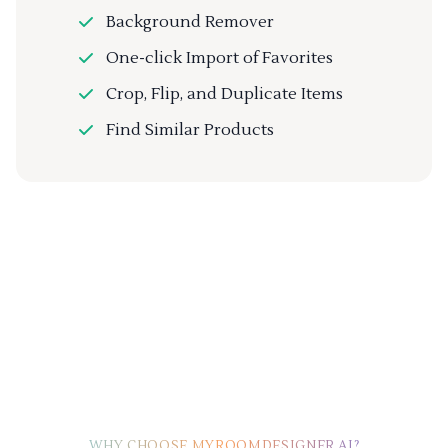
Background Remover
One-click Import of Favorites
Crop, Flip, and Duplicate Items
Find Similar Products
WHY CHOOSE MYROOMDESIGNER.AI?