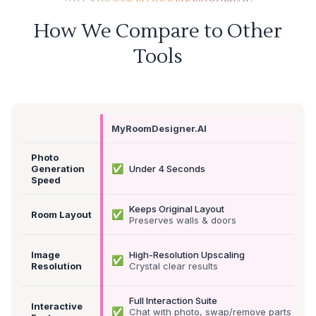
How We Compare to Other
Tools
MyRoomDesigner.AI
Photo
✅
Generation
Under 4 Seconds
Speed
Keeps Original Layout
✅
Room Layout
Preserves walls & doors
Image
High-Resolution Upscaling
✅
Resolution
Crystal clear results
Full Interaction Suite
Interactive
✅
Chat with photo, swap/remove parts &