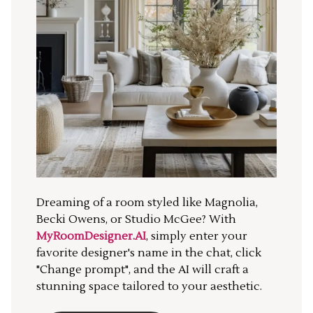
Dreaming of a room styled like Magnolia,
Becki Owens, or Studio McGee? With
MyRoomDesigner.AI
, simply enter your
favorite designer's name in the chat, click
"Change prompt", and the AI will craft a
stunning space tailored to your aesthetic.