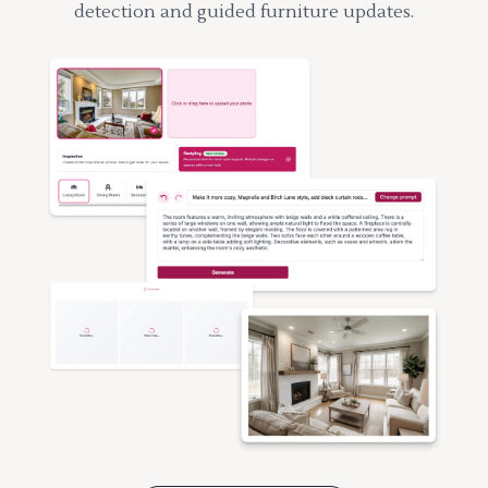
detection and guided furniture updates.