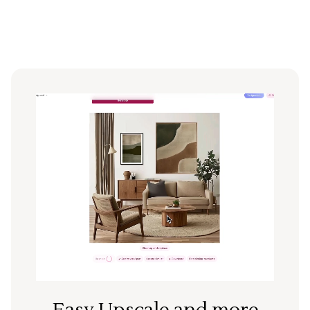
Easy Upscale and more