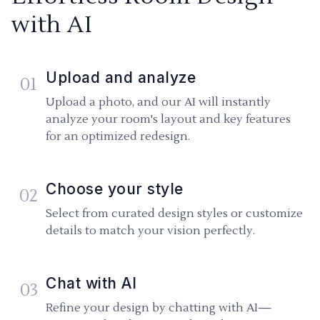
with AI
Upload and analyze
01
Upload a photo, and our AI will instantly
analyze your room's layout and key features
for an optimized redesign.
Choose your style
02
Select from curated design styles or customize
details to match your vision perfectly.
Chat with AI
03
Refine your design by chatting with AI—