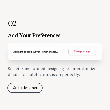
02
Add Your Preferences
Select from curated design styles or customize
details to match your vision perfectly.
Go to designer