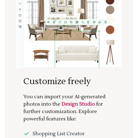
Customize freely
You can import your AI-generated
photos into the
Design Studio
for
further customization. Explore
powerful features like:
Shopping List Creator