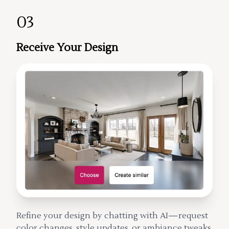
03
Receive Your Design
Refine your design by chatting with AI—request
color changes, style updates, or ambiance tweaks