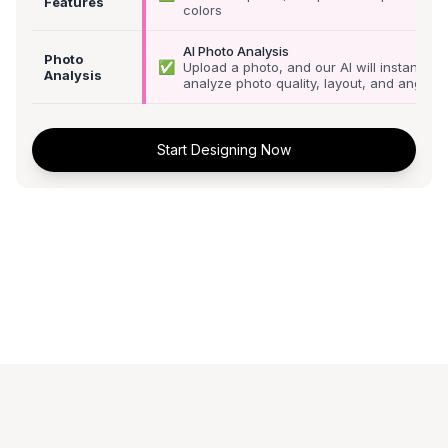
Features
colors
AI Photo Analysis
Photo
✅
Upload a photo, and our AI will instantly
Analysis
analyze photo quality, layout, and angle
Start Designing Now