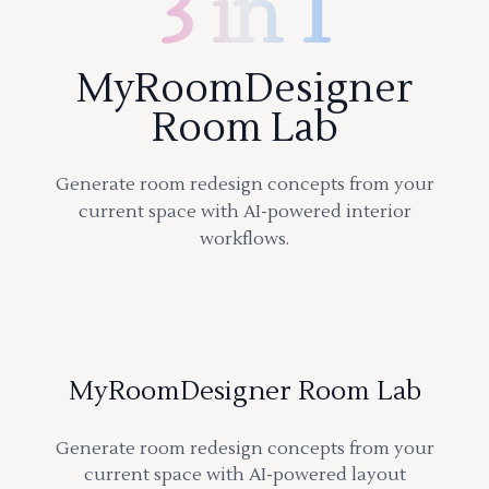
3 in 1
MyRoomDesigner
Room Lab
Generate room redesign concepts from your
current space with AI-powered interior
workflows.
MyRoomDesigner Room Lab
Generate room redesign concepts from your
current space with AI-powered layout