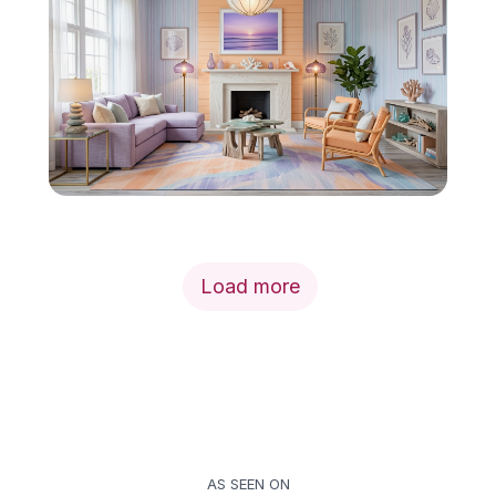
Load more
AS SEEN ON