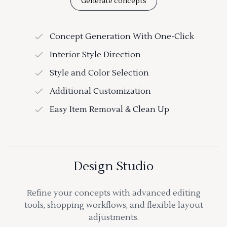
Generate concepts
Concept Generation With One-Click
Interior Style Direction
Style and Color Selection
Additional Customization
Easy Item Removal & Clean Up
Design Studio
Refine your concepts with advanced editing
tools, shopping workflows, and flexible layout
adjustments.