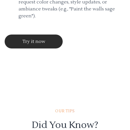
request color changes, style updates, or
ambiance tweaks (e.g., "Paint the walls sage
green").
Try it now
OUR TIPS
Did You Know?