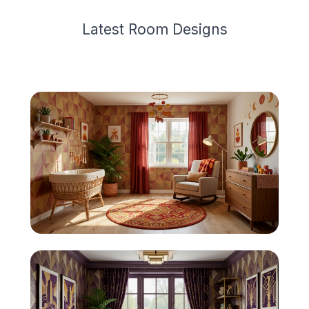
Latest
Room Design
s