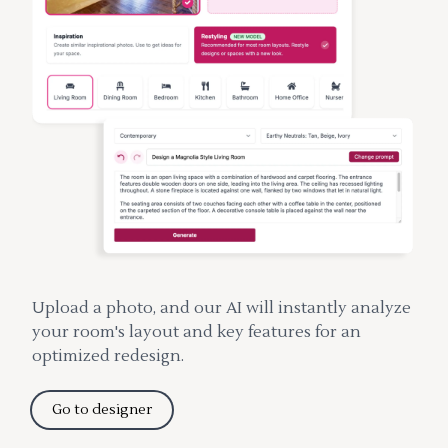
Upload a photo, and our AI will instantly analyze
your room's layout and key features for an
optimized redesign.
Go to designer