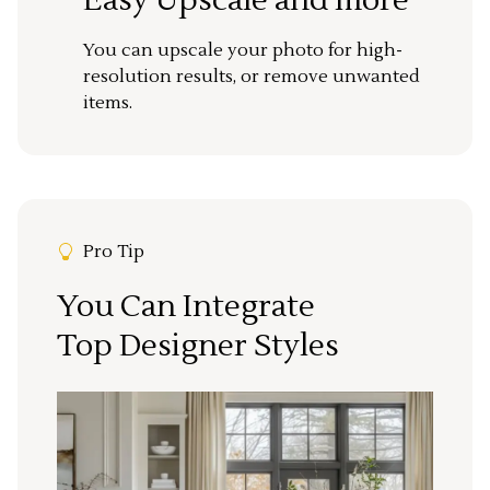
You can upscale your photo for high-
resolution results, or remove unwanted
items.
Pro Tip
You Can Integrate
Top Designer Styles