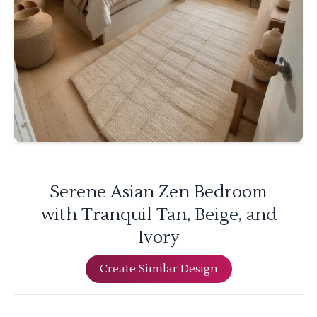
Serene Asian Zen Bedroom
with Tranquil Tan, Beige, and
Ivory
Create Similar Design