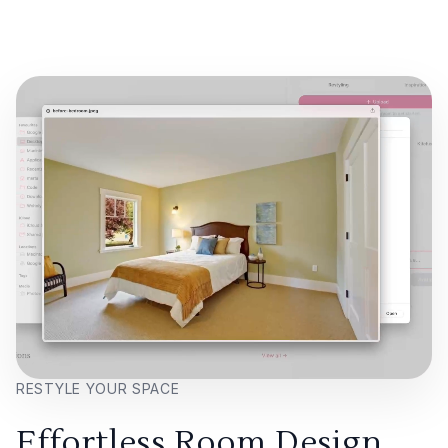
RESTYLE YOUR SPACE
Effortless Room Design