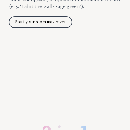
(e.g., "Paint the walls sage green").
Start your room makeover