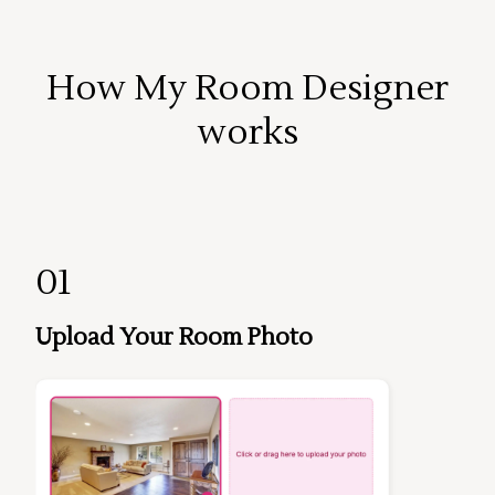
How My Room Designer
works
01
Upload Your Room Photo