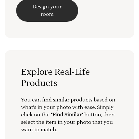
Design your
room
Explore Real-Life
Products
You can find similar products based on
what's in your photo with ease. Simply
click on the
"Find Similar"
button, then
select the item in your photo that you
want to match.