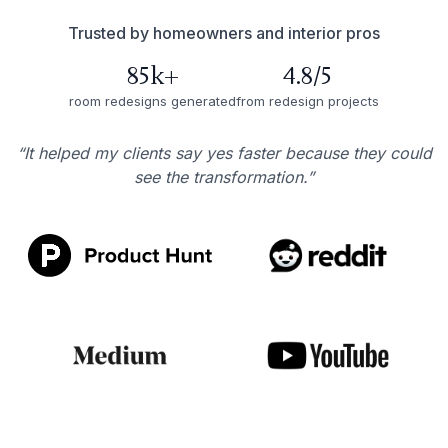
Trusted by homeowners and interior pros
85k+
4.8/5
room redesigns generated
from redesign projects
“It helped my clients say yes faster because they could
see the transformation.”