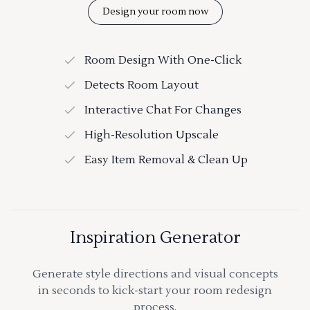
Design your room now
Room Design With One-Click
Detects Room Layout
Interactive Chat For Changes
High-Resolution Upscale
Easy Item Removal & Clean Up
Inspiration Generator
Generate style directions and visual concepts
in seconds to kick-start your room redesign
process.