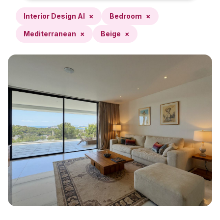
Interior Design AI
×
Bedroom
×
Mediterranean
×
Beige
×