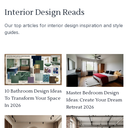
Interior Design Reads
Our top articles for interior design inspiration and style
guides.
10 Bathroom Design Ideas
Master Bedroom Design
To Transform Your Space
Ideas: Create Your Dream
In 2026
Retreat 2026