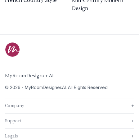
French Country Style
Mid-Century Modern
Design
MyRoomDesigner.AI
©
2026
-
MyRoomDesigner.AI
. All Rights Reserved
Company
+
Support
+
Legals
+