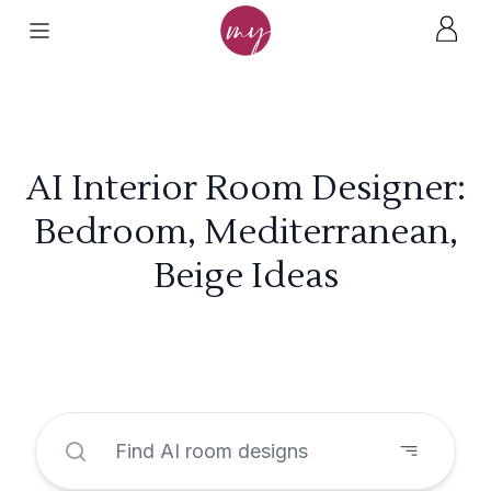
AI Interior Room Designer:
Bedroom, Mediterranean,
Beige Ideas