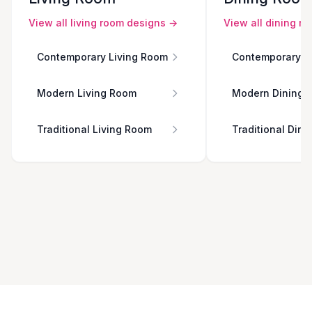
View all
living room
designs →
View all
dining r
Contemporary Living Room
Contemporary D
Modern Living Room
Modern Dining 
Traditional Living Room
Traditional Din