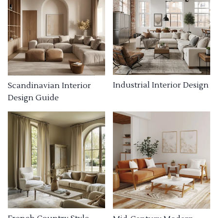
Industrial Interior Design
Scandinavian Interior
Design Guide