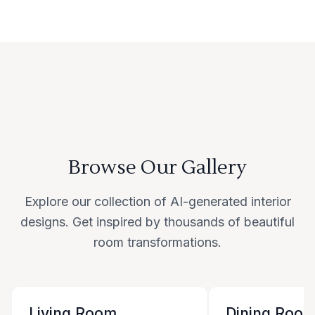
Browse Our Gallery
Explore our collection of AI-generated interior
designs. Get inspired by thousands of beautiful
room transformations.
Living Room
Dining Roo