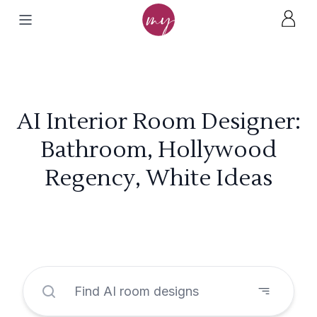
AI Interior Room Designer:
Bathroom, Hollywood
Regency, White Ideas