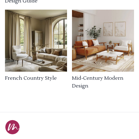
Design Guide
French Country Style
Mid-Century Modern
Design