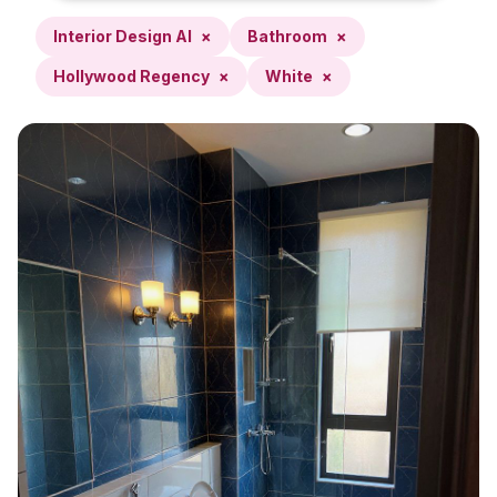
Interior Design AI
×
Bathroom
×
Hollywood Regency
×
White
×