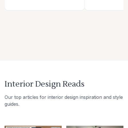
Interior Design Reads
Our top articles for interior design inspiration and style
guides.