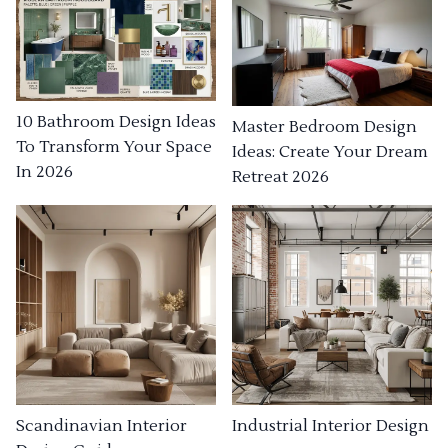
10 Bathroom Design Ideas
Master Bedroom Design
To Transform Your Space
Ideas: Create Your Dream
In 2026
Retreat 2026
Industrial Interior Design
Scandinavian Interior