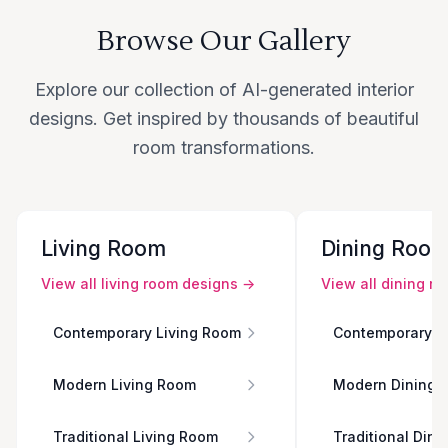
Browse Our Gallery
Explore our collection of AI-generated interior
designs. Get inspired by thousands of beautiful
room transformations.
Living Room
Dining Roo
View all
living room
designs →
View all
dining r
Contemporary Living Room
Contemporary D
Modern Living Room
Modern Dining 
Traditional Living Room
Traditional Din