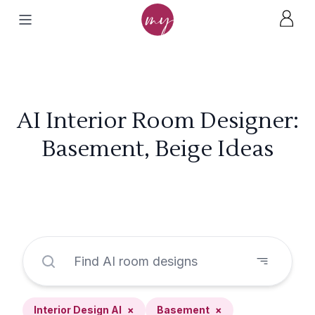
AI Interior Room Designer:
Basement, Beige Ideas
Interior Design AI
×
Basement
×