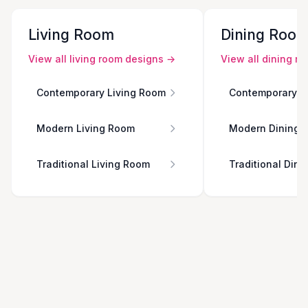
Living Room
Dining Roo
View all
living room
designs →
View all
dining r
Contemporary Living Room
Contemporary D
Modern Living Room
Modern Dining 
Traditional Living Room
Traditional Din