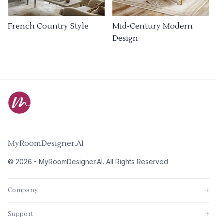
French Country Style
Mid-Century Modern
Design
MyRoomDesigner.AI
©
2026
-
MyRoomDesigner.AI
. All Rights Reserved
Company
+
Support
+