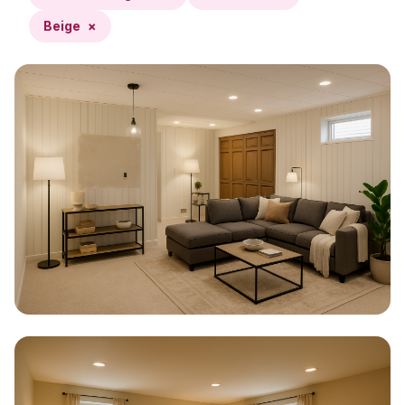
Beige
×