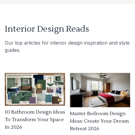
Interior Design Reads
Our top articles for interior design inspiration and style
guides.
10 Bathroom Design Ideas
Master Bedroom Design
To Transform Your Space
Ideas: Create Your Dream
In 2026
Retreat 2026