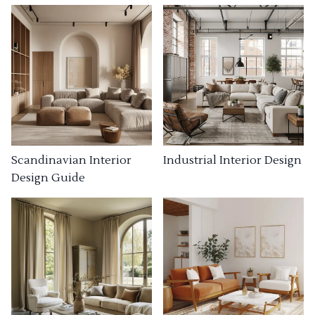
Industrial Interior Design
Scandinavian Interior
Design Guide