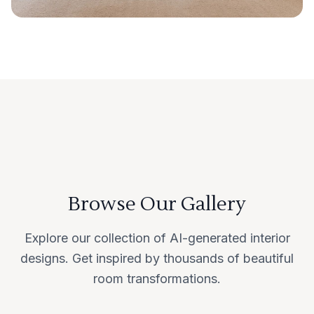
Browse Our Gallery
Explore our collection of AI-generated interior
designs. Get inspired by thousands of beautiful
room transformations.