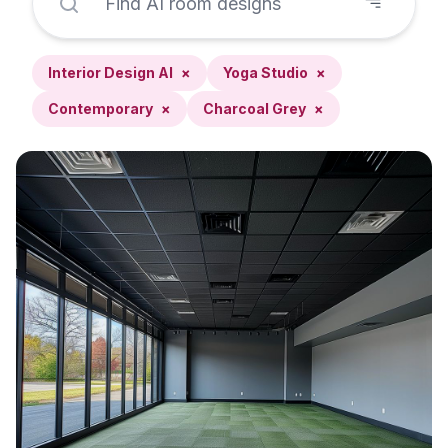
Interior Design AI
×
Yoga Studio
×
Contemporary
×
Charcoal Grey
×