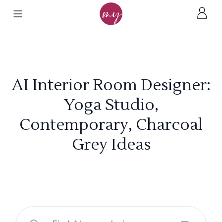
AI Interior Room Designer:
Yoga Studio,
Contemporary, Charcoal
Grey Ideas