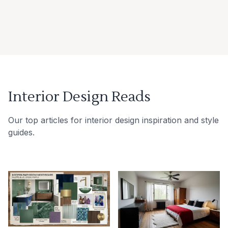
Interior Design Reads
Our top articles for interior design inspiration and style
guides.