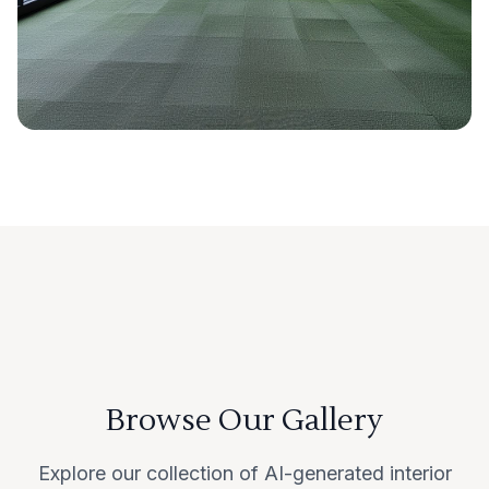
Browse Our Gallery
Explore our collection of AI-generated interior