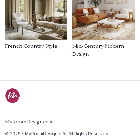
French Country Style
Mid-Century Modern
Design
MyRoomDesigner.AI
©
2026
-
MyRoomDesigner.AI
. All Rights Reserved