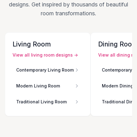
designs. Get inspired by thousands of beautiful
room transformations.
Living Room
Dining Roo
View all
living room
designs →
View all
dining r
Contemporary Living Room
Contemporary D
Modern Living Room
Modern Dining 
Traditional Living Room
Traditional Din