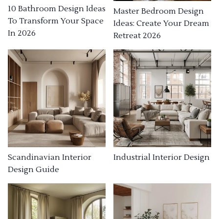
10 Bathroom Design Ideas
Master Bedroom Design
To Transform Your Space
Ideas: Create Your Dream
In 2026
Retreat 2026
Industrial Interior Design
Scandinavian Interior
Design Guide