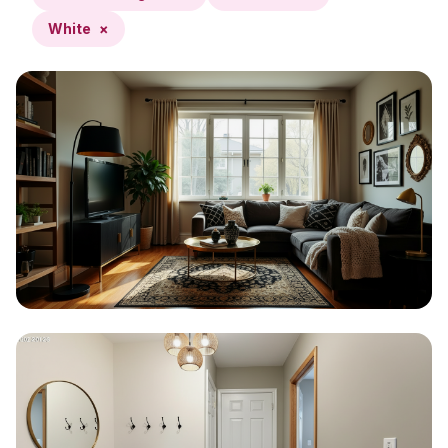
White
×