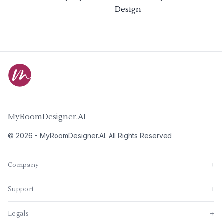
Design
MyRoomDesigner.AI
©
2026
-
MyRoomDesigner.AI
. All Rights Reserved
Company
+
Support
+
Legals
+