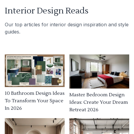
Interior Design Reads
Our top articles for interior design inspiration and style
guides.
10 Bathroom Design Ideas
Master Bedroom Design
To Transform Your Space
Ideas: Create Your Dream
In 2026
Retreat 2026