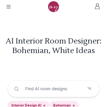
AI Interior Room Designer:
Bohemian, White Ideas
Interior Design AI
×
Bohemian
×