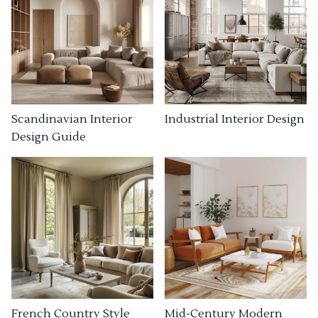
Industrial Interior Design
Scandinavian Interior
Design Guide
French Country Style
Mid-Century Modern