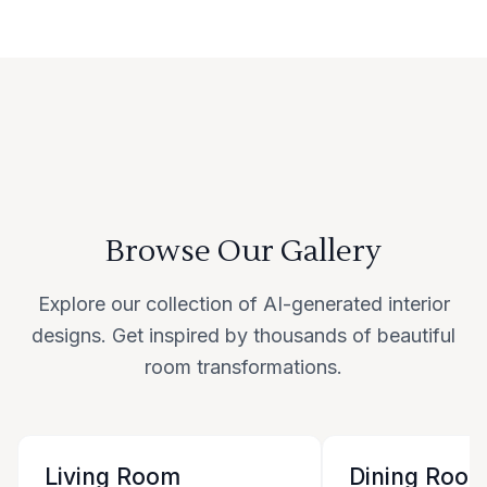
Browse Our Gallery
Explore our collection of AI-generated interior
designs. Get inspired by thousands of beautiful
room transformations.
Living Room
Dining Roo