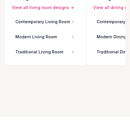
View all
living room
designs →
View all
dining r
Contemporary Living Room
Contemporary D
Modern Living Room
Modern Dining 
Traditional Living Room
Traditional Din