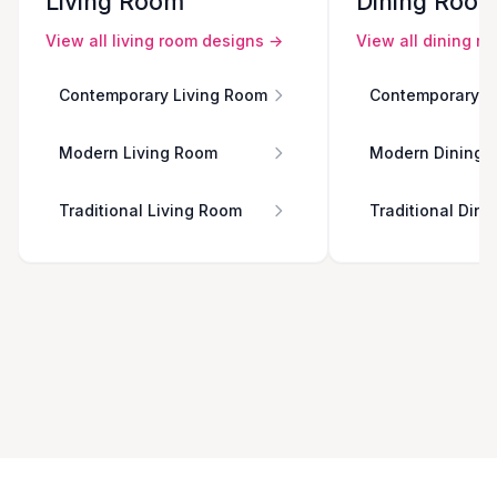
Living Room
Dining Roo
View all
living room
designs →
View all
dining r
Contemporary Living Room
Contemporary D
Modern Living Room
Modern Dining 
Traditional Living Room
Traditional Din