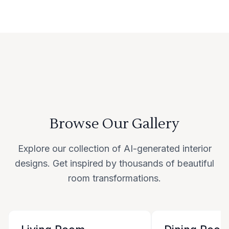
Browse Our Gallery
Explore our collection of AI-generated interior
designs. Get inspired by thousands of beautiful
room transformations.