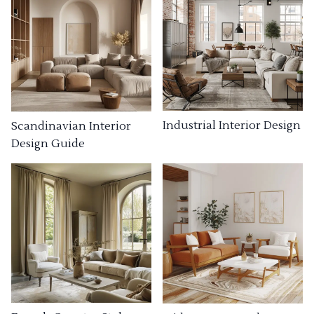
Industrial Interior Design
Scandinavian Interior
Design Guide