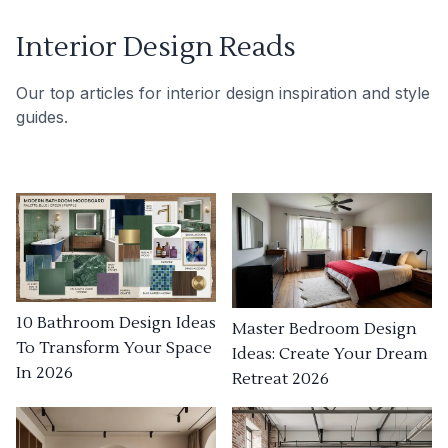
Interior Design Reads
Our top articles for interior design inspiration and style
guides.
10 Bathroom Design Ideas
Master Bedroom Design
To Transform Your Space
Ideas: Create Your Dream
In 2026
Retreat 2026