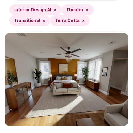
Interior Design AI
×
Theater
×
Transitional
×
Terra Cotta
×