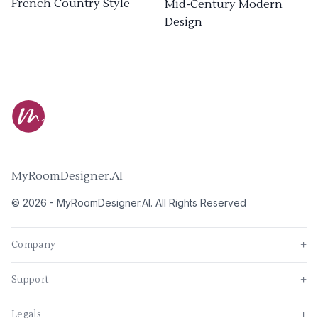
French Country Style
Mid-Century Modern
Design
MyRoomDesigner.AI
©
2026
-
MyRoomDesigner.AI
. All Rights Reserved
Company
+
Support
+
Legals
+