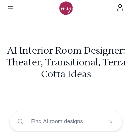
AI Interior Room Designer:
Theater, Transitional, Terra
Cotta Ideas