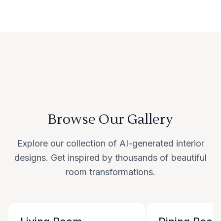
Browse Our Gallery
Explore our collection of AI-generated interior
designs. Get inspired by thousands of beautiful
room transformations.