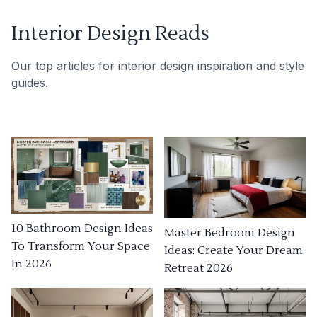
Interior Design Reads
Our top articles for interior design inspiration and style
guides.
10 Bathroom Design Ideas
Master Bedroom Design
To Transform Your Space
Ideas: Create Your Dream
In 2026
Retreat 2026