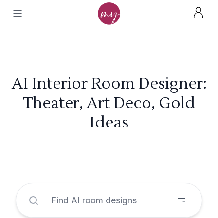
AI Interior Room Designer:
Theater, Art Deco, Gold
Ideas