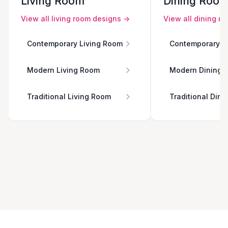
Living Room
Dining Roo
View all
living room
designs →
View all
dining r
Contemporary Living Room
Contemporary D
Modern Living Room
Modern Dining 
Traditional Living Room
Traditional Din