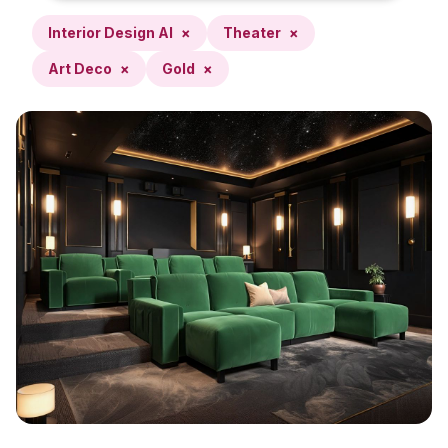
Interior Design AI
×
Theater
×
Art Deco
×
Gold
×