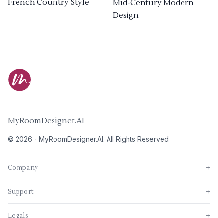
French Country Style
Mid-Century Modern
Design
MyRoomDesigner.AI
©
2026
-
MyRoomDesigner.AI
. All Rights Reserved
Company
+
Support
+
Legals
+