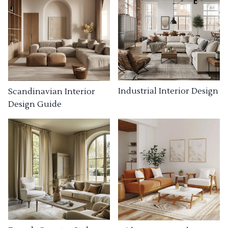
Industrial Interior Design
Scandinavian Interior
Design Guide