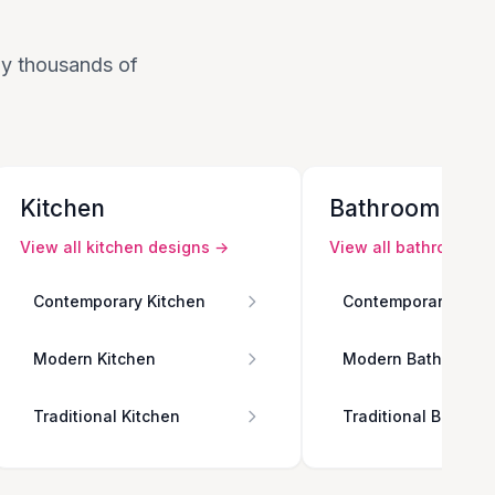
 by thousands of
Kitchen
Bathroom
View all
kitchen
designs →
View all
bathroom
de
Contemporary Kitchen
Contemporary Bath
Modern Kitchen
Modern Bathroom
Traditional Kitchen
Traditional Bathro