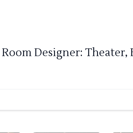
r Room Designer: Theater, 