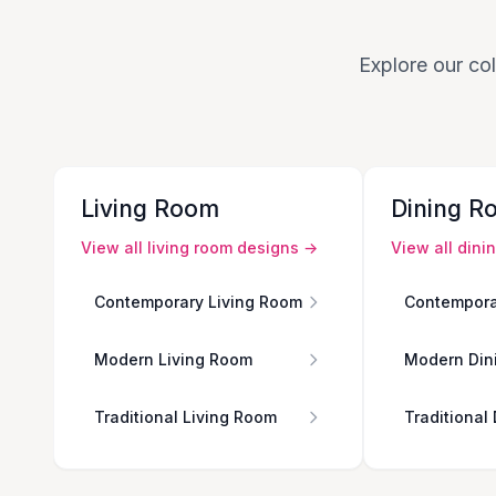
Explore our col
Living Room
Dining R
View all
living room
designs →
View all
dini
Contemporary Living Room
Contempora
Modern Living Room
Modern Din
Traditional Living Room
Traditional