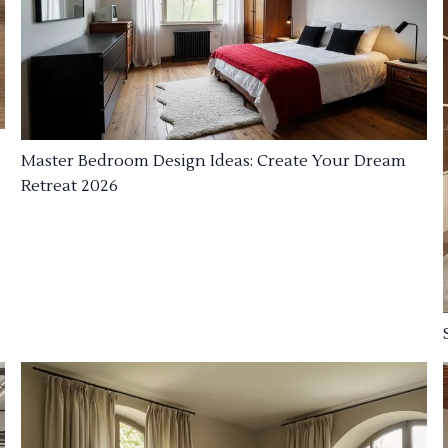
Master Bedroom Design Ideas: Create Your Dream
Retreat 2026