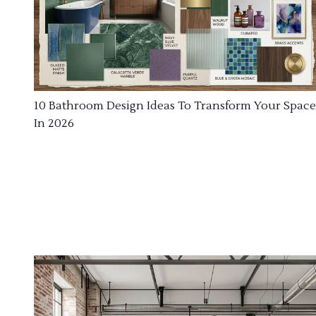
10 Bathroom Design Ideas To Transform Your Space
In 2026