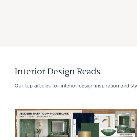
Interior Design Reads
Our top articles for interior design inspiration and sty