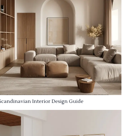
Scandinavian Interior Design Guide