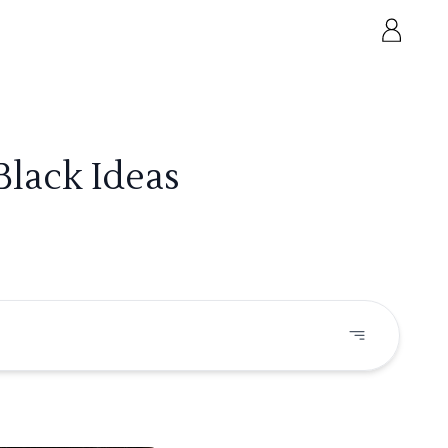
Black Ideas