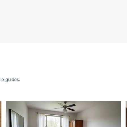
le guides.