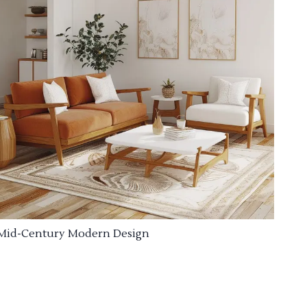
Mid-Century Modern Design