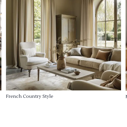
French Country Style