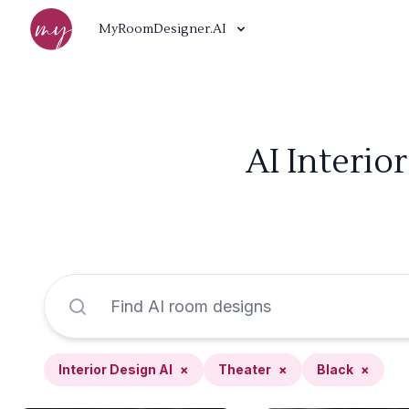
MyRoomDesigner.AI
AI Interio
Interior Design AI
×
Theater
×
Black
×