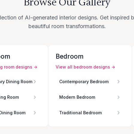
Browse Our Gallery
lection of AI-generated interior designs. Get inspired
beautiful room transformations.
oom
Bedroom
ng room
designs →
View all
bedroom
designs →
ry Dining Room
Contemporary Bedroom
ing Room
Modern Bedroom
 Dining Room
Traditional Bedroom