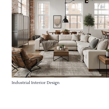
Industrial Interior Design