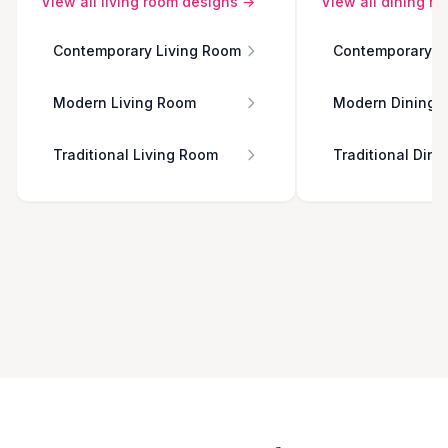
View all
living room
designs →
View all
dining r
Contemporary Living Room
Contemporary D
Modern Living Room
Modern Dining 
Traditional Living Room
Traditional Din