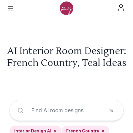
AI Interior Room Designer:
French Country, Teal Ideas
Interior Design AI
×
French Country
×