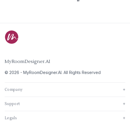
MyRoomDesigner.AI
©
2026
-
MyRoomDesigner.AI
. All Rights Reserved
Company
+
Support
+
Legals
+