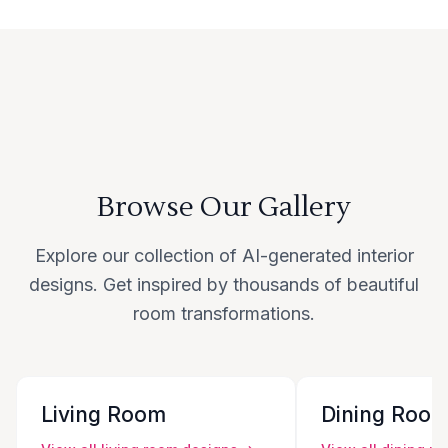
Browse Our Gallery
Explore our collection of AI-generated interior
designs. Get inspired by thousands of beautiful
room transformations.
Living Room
Dining Roo