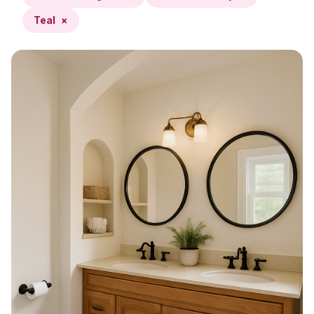
Teal
×