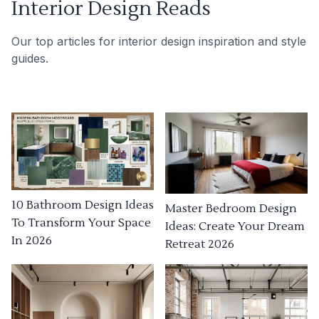
Interior Design Reads
Our top articles for interior design inspiration and style
guides.
10 Bathroom Design Ideas
Master Bedroom Design
To Transform Your Space
Ideas: Create Your Dream
In 2026
Retreat 2026