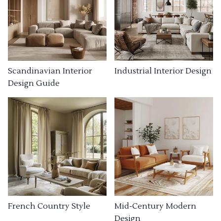
Industrial Interior Design
Scandinavian Interior
Design Guide
French Country Style
Mid-Century Modern
Design