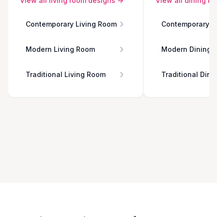
View all
living room
designs →
View all
dining r
Contemporary Living Room
Contemporary D
Modern Living Room
Modern Dining 
Traditional Living Room
Traditional Din