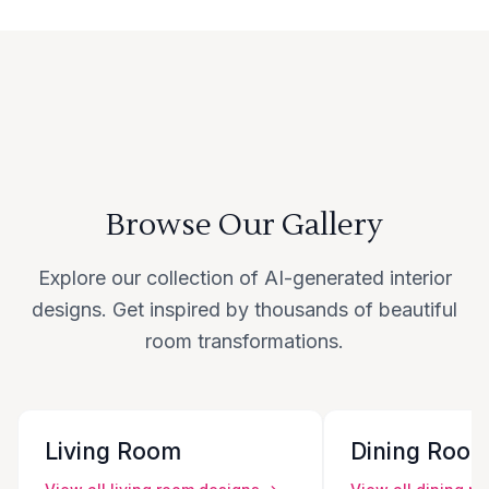
Browse Our Gallery
Explore our collection of AI-generated interior
designs. Get inspired by thousands of beautiful
room transformations.
Living Room
Dining Roo