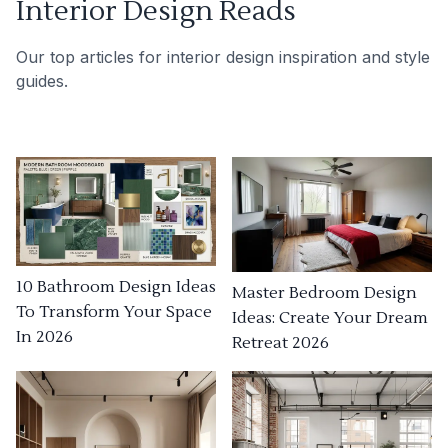
Interior Design Reads
Our top articles for interior design inspiration and style
guides.
10 Bathroom Design Ideas
Master Bedroom Design
To Transform Your Space
Ideas: Create Your Dream
In 2026
Retreat 2026