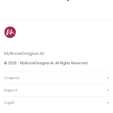
MyRoomDesigner.AI
©
2026
-
MyRoomDesigner.AI
. All Rights Reserved
Company
+
Support
+
Legals
+