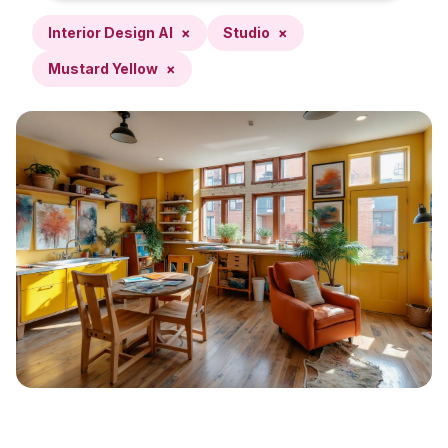
Interior Design AI
×
Studio
×
Mustard Yellow
×