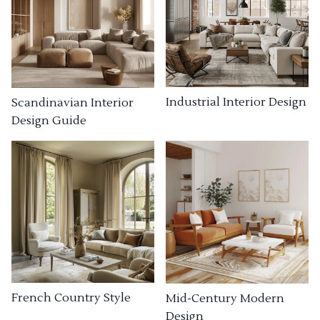
Industrial Interior Design
Scandinavian Interior
Design Guide
French Country Style
Mid-Century Modern
Design