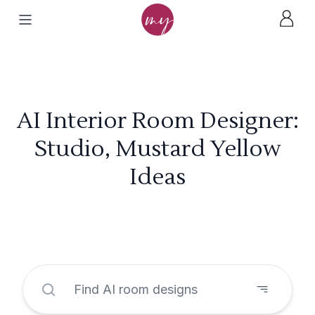
AI Interior Room Designer:
Studio, Mustard Yellow
Ideas