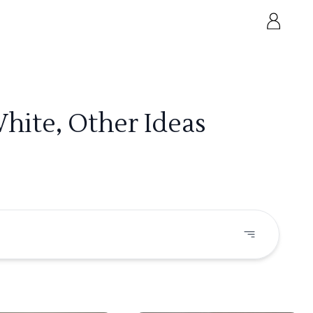
hite, Other Ideas