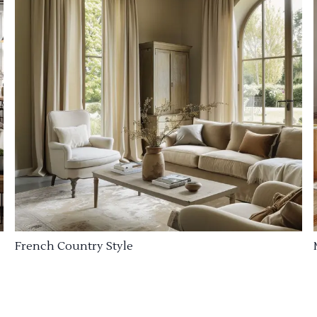
French Country Style