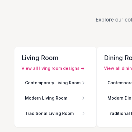
Explore our col
Living Room
Dining R
View all
living room
designs →
View all
dini
Contemporary Living Room
Contempora
Modern Living Room
Modern Din
Traditional Living Room
Traditional