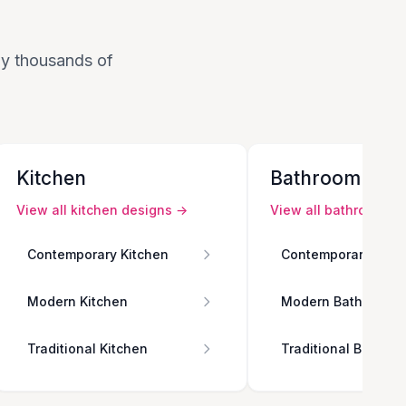
 by thousands of
Kitchen
Bathroom
View all
kitchen
designs →
View all
bathroom
de
Contemporary Kitchen
Contemporary Bath
Modern Kitchen
Modern Bathroom
Traditional Kitchen
Traditional Bathro