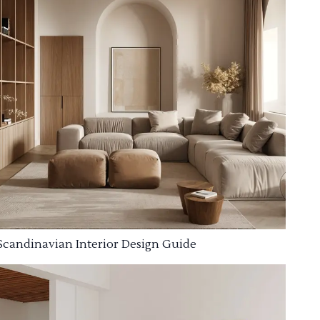
Scandinavian Interior Design Guide