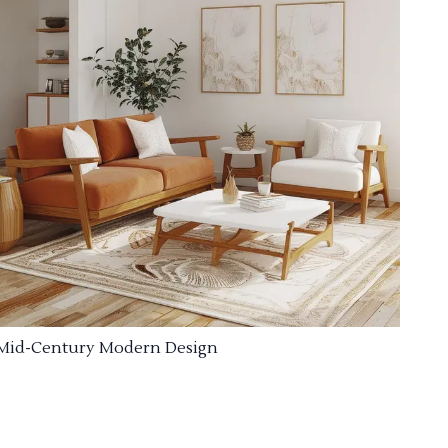
Mid-Century Modern Design