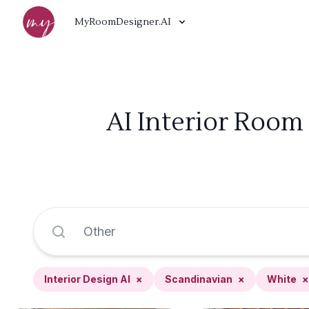
MyRoomDesigner.AI
AI Interior Room
Interior Design AI
×
Scandinavian
×
White
×