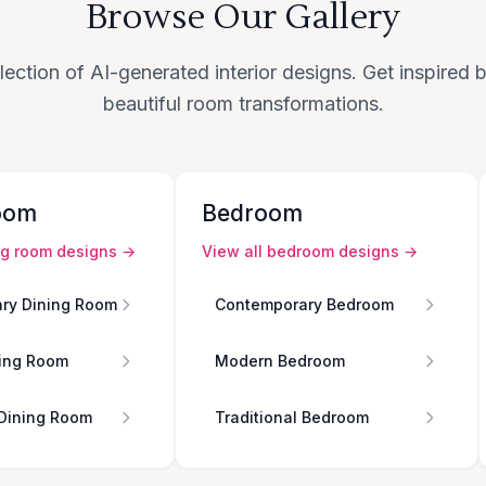
Browse Our Gallery
lection of AI-generated interior designs. Get inspired
beautiful room transformations.
oom
Bedroom
ng room
designs →
View all
bedroom
designs →
ry Dining Room
Contemporary Bedroom
ing Room
Modern Bedroom
 Dining Room
Traditional Bedroom