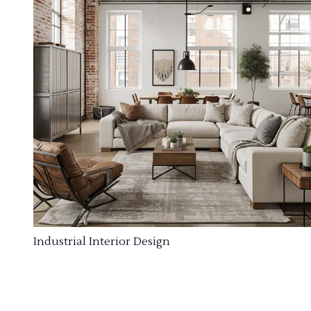
Industrial Interior Design