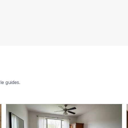
le guides.