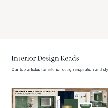
Interior Design Reads
Our top articles for interior design inspiration and sty