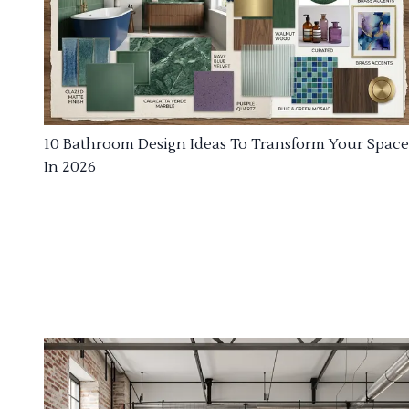
10 Bathroom Design Ideas To Transform Your Space
In 2026