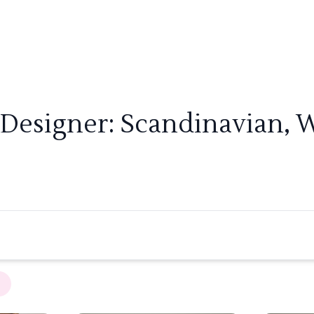
 Designer: Scandinavian, W