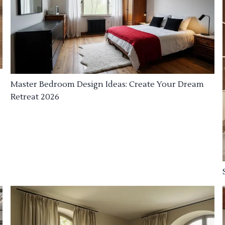
Master Bedroom Design Ideas: Create Your Dream
Retreat 2026