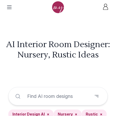
AI Interior Room Designer:
Nursery, Rustic Ideas
Interior Design AI
×
Nursery
×
Rustic
×