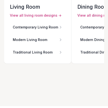
Living Room
Dining Roo
View all
living room
designs →
View all
dining r
Contemporary Living Room
Contemporary D
Modern Living Room
Modern Dining 
Traditional Living Room
Traditional Din