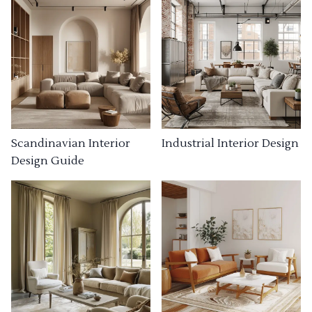
Industrial Interior Design
Scandinavian Interior
Design Guide