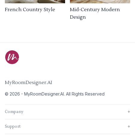
French Country Style
Mid-Century Modern
Design
MyRoomDesigner.AI
©
2026
-
MyRoomDesigner.AI
. All Rights Reserved
Company
+
Support
+