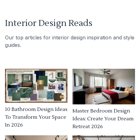
Interior Design Reads
Our top articles for interior design inspiration and style
guides.
10 Bathroom Design Ideas
Master Bedroom Design
To Transform Your Space
Ideas: Create Your Dream
In 2026
Retreat 2026