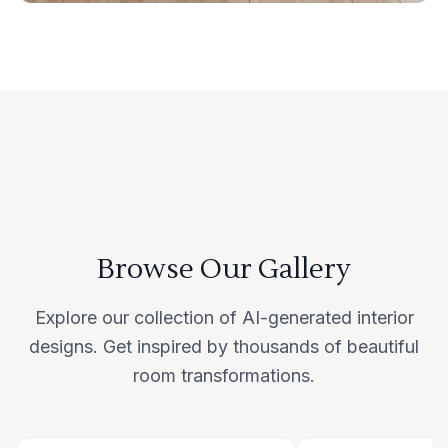
Browse Our Gallery
Explore our collection of AI-generated interior
designs. Get inspired by thousands of beautiful
room transformations.