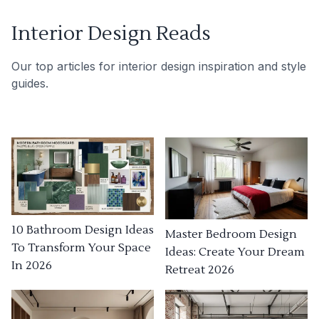
Interior Design Reads
Our top articles for interior design inspiration and style
guides.
10 Bathroom Design Ideas
Master Bedroom Design
To Transform Your Space
Ideas: Create Your Dream
In 2026
Retreat 2026