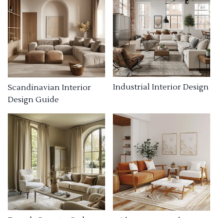
Industrial Interior Design
Scandinavian Interior
Design Guide