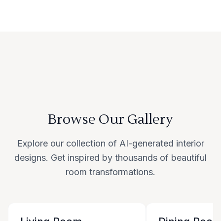
Browse Our Gallery
Explore our collection of AI-generated interior
designs. Get inspired by thousands of beautiful
room transformations.