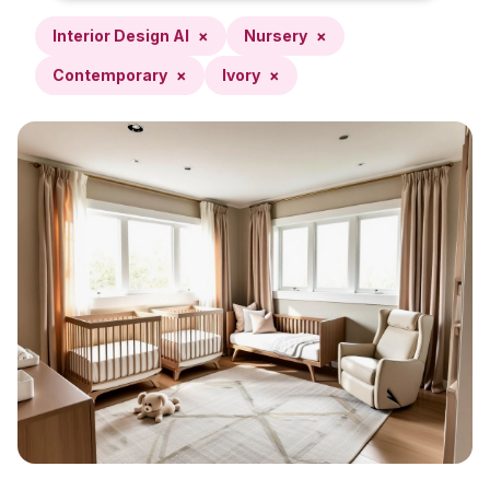
Interior Design AI
×
Nursery
×
Contemporary
×
Ivory
×