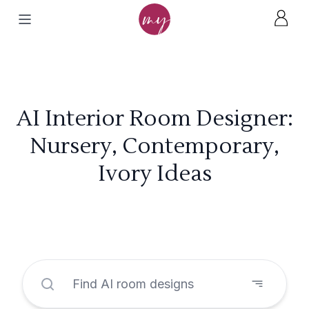
AI Interior Room Designer:
Nursery, Contemporary,
Ivory Ideas