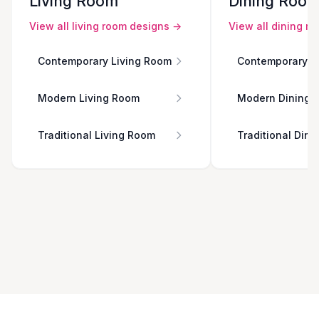
Living Room
Dining Roo
View all
living room
designs →
View all
dining r
Contemporary Living Room
Contemporary D
Modern Living Room
Modern Dining 
Traditional Living Room
Traditional Din