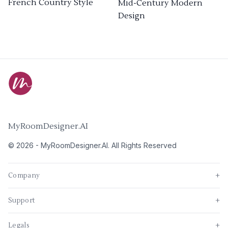
French Country Style
Mid-Century Modern
Design
MyRoomDesigner.AI
©
2026
-
MyRoomDesigner.AI
. All Rights Reserved
Company
+
Support
+
Legals
+