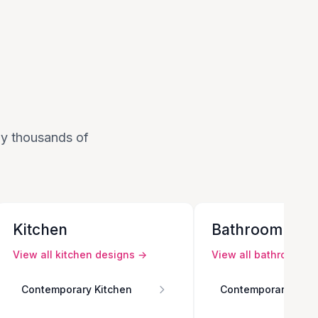
 by thousands of
Kitchen
Bathroom
View all
kitchen
designs →
View all
bathroom
de
Contemporary Kitchen
Contemporary Bath