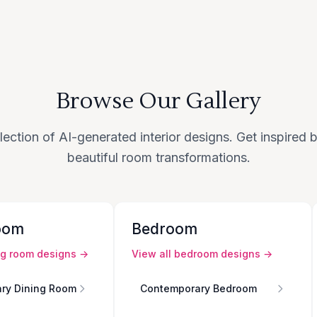
Browse Our Gallery
lection of AI-generated interior designs. Get inspired
beautiful room transformations.
oom
Bedroom
ng room
designs →
View all
bedroom
designs →
ry Dining Room
Contemporary Bedroom