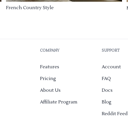
French Country Style
COMPANY
SUPPORT
Features
Account
Pricing
FAQ
About Us
Docs
Affiliate Program
Blog
Reddit Fee