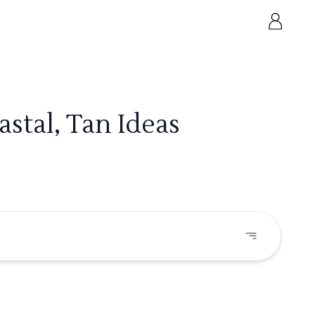
stal, Tan Ideas