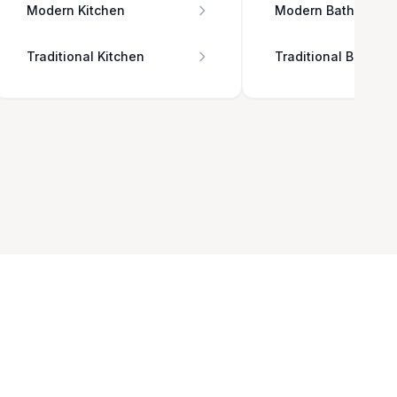
Modern Kitchen
Modern Bathroom
Traditional Kitchen
Traditional Bathro