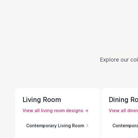
Explore our col
Living Room
Dining R
View all
living room
designs →
View all
dini
Contemporary Living Room
Contempora