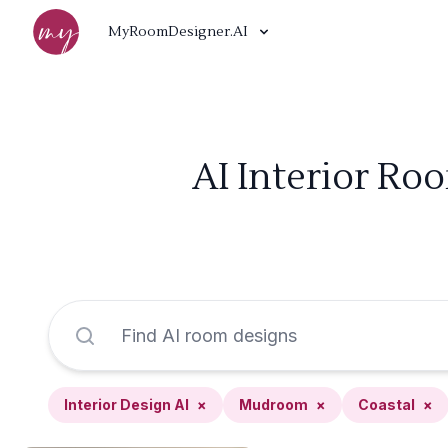
MyRoomDesigner.AI
AI Interior Ro
Interior Design AI
×
Mudroom
×
Coastal
×