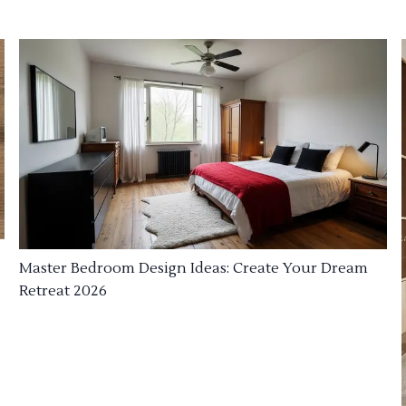
Master Bedroom Design Ideas: Create Your Dream
Retreat 2026