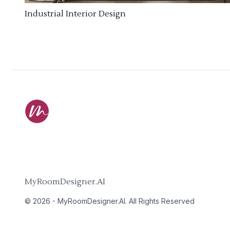
Industrial Interior Design
MyRoomDesigner.AI
©
2026
-
MyRoomDesigner.AI
. All Rights Reserved