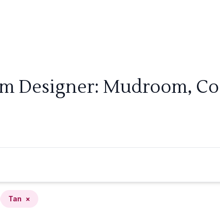
om Designer: Mudroom, Coa
Tan
×