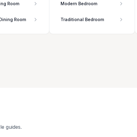
ing Room
Modern Bedroom
 Dining Room
Traditional Bedroom
le guides.