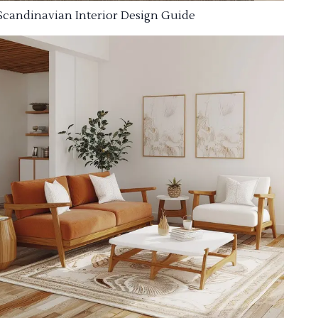
Scandinavian Interior Design Guide