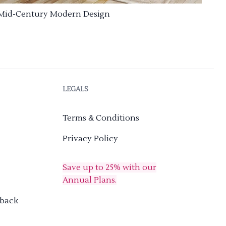
Mid-Century Modern Design
LEGALS
Terms & Conditions
Privacy Policy
Save up to 25% with our
Annual Plans.
dback