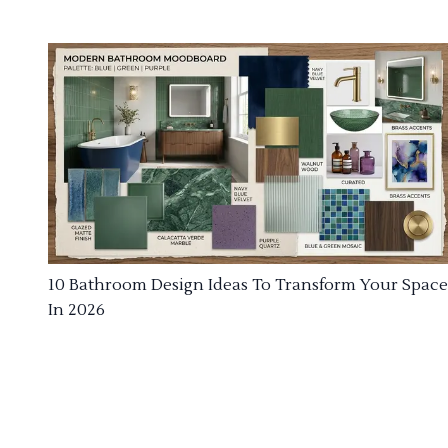
10 Bathroom Design Ideas To Transform Your Space
In 2026