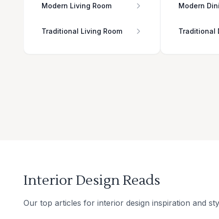
Modern Living Room
Modern Din
Traditional Living Room
Traditional
Interior Design Reads
Our top articles for interior design inspiration and sty