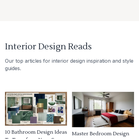
Interior Design Reads
Our top articles for interior design inspiration and style
guides.
10 Bathroom Design Ideas
Master Bedroom Design