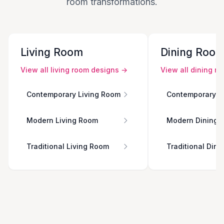
room transformations.
Living Room
Dining Roo
View all
living room
designs →
View all
dining r
Contemporary Living Room
Contemporary D
Modern Living Room
Modern Dining 
Traditional Living Room
Traditional Din