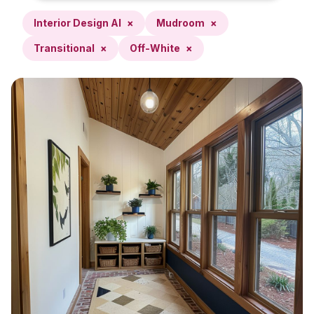
Interior Design AI
×
Mudroom
×
Transitional
×
Off-White
×