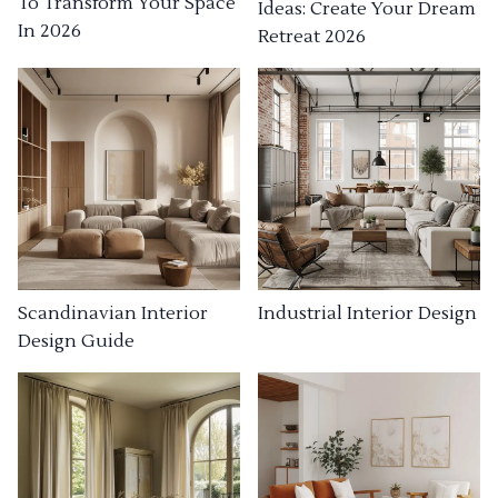
To Transform Your Space
Ideas: Create Your Dream
In 2026
Retreat 2026
Industrial Interior Design
Scandinavian Interior
Design Guide