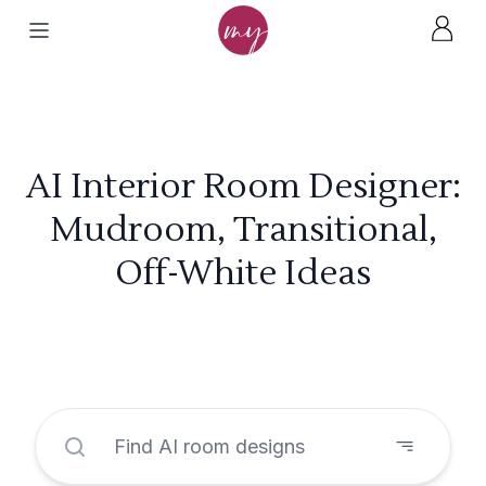
AI Interior Room Designer:
Mudroom, Transitional,
Off-White Ideas