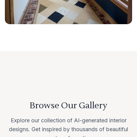
Browse Our Gallery
Explore our collection of AI-generated interior
designs. Get inspired by thousands of beautiful