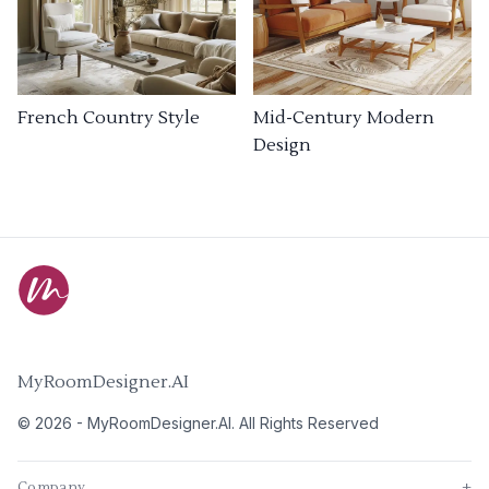
French Country Style
Mid-Century Modern
Design
MyRoomDesigner.AI
©
2026
-
MyRoomDesigner.AI
. All Rights Reserved
Company
+