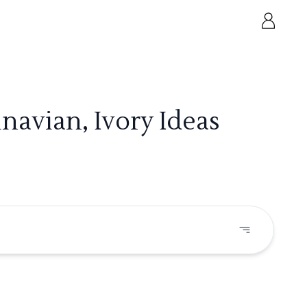
avian, Ivory Ideas