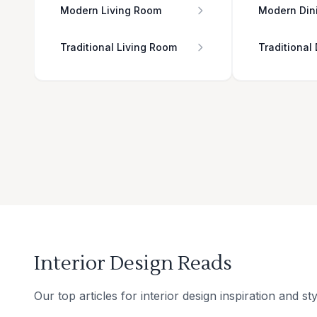
Modern Living Room
Modern Din
Traditional Living Room
Traditional
Interior Design Reads
Our top articles for interior design inspiration and sty