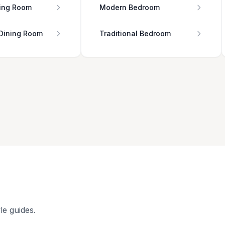
ing Room
Modern Bedroom
 Dining Room
Traditional Bedroom
le guides.