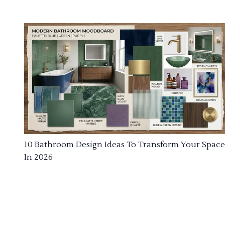
10 Bathroom Design Ideas To Transform Your Space
In 2026