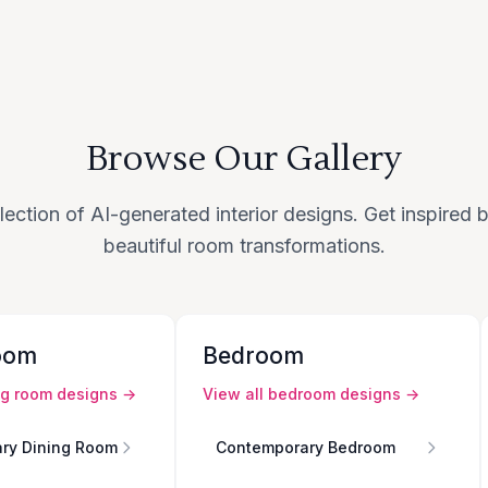
Browse Our Gallery
lection of AI-generated interior designs. Get inspired
beautiful room transformations.
oom
Bedroom
ng room
designs →
View all
bedroom
designs →
ry Dining Room
Contemporary Bedroom