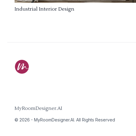
Industrial Interior Design
MyRoomDesigner.AI
©
2026
-
MyRoomDesigner.AI
. All Rights Reserved