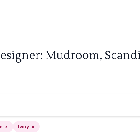
Designer: Mudroom, Scandin
n
×
Ivory
×