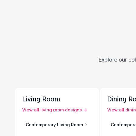
Explore our col
Living Room
Dining R
View all
living room
designs →
View all
dini
Contemporary Living Room
Contempora