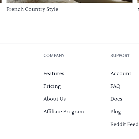
French Country Style
COMPANY
SUPPORT
Features
Account
Pricing
FAQ
About Us
Docs
Affiliate Program
Blog
Reddit Fee