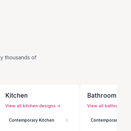
 by thousands of
Kitchen
Bathroom
View all
kitchen
designs →
View all
bathroom
de
Contemporary Kitchen
Contemporary Bath