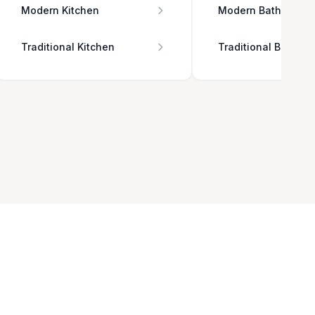
Modern Kitchen
Modern Bathroom
Traditional Kitchen
Traditional Bathro