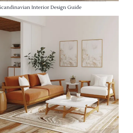
Scandinavian Interior Design Guide