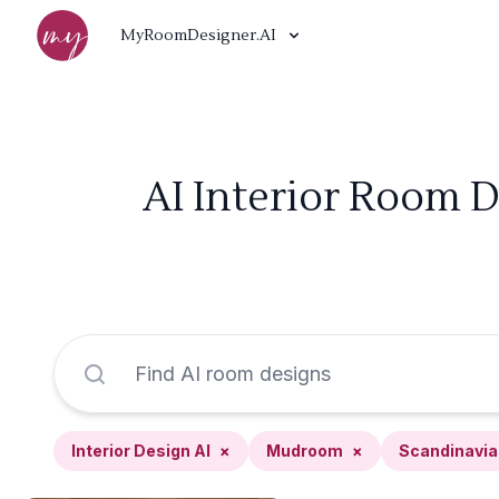
MyRoomDesigner.AI
AI Interior Room 
Interior Design AI
×
Mudroom
×
Scandinavia