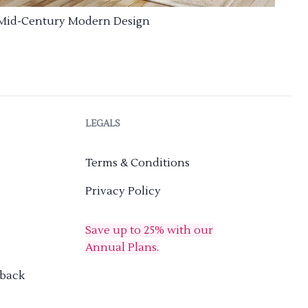
Mid-Century Modern Design
LEGALS
Terms & Conditions
Privacy Policy
Save up to 25% with our
Annual Plans.
dback