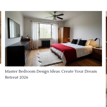
Master Bedroom Design Ideas: Create Your Dream
Retreat 2026