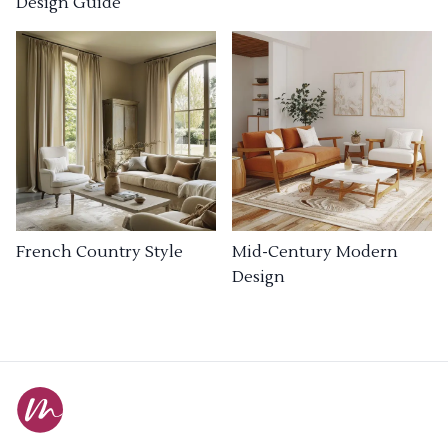
Design Guide
French Country Style
Mid-Century Modern
Design