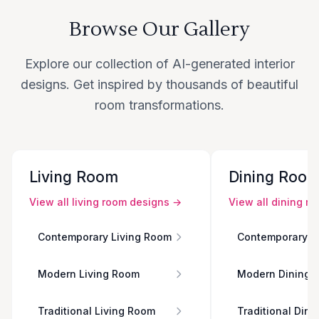
Browse Our Gallery
Explore our collection of AI-generated interior
designs. Get inspired by thousands of beautiful
room transformations.
Living Room
Dining Roo
View all
living room
designs →
View all
dining r
Contemporary Living Room
Contemporary D
Modern Living Room
Modern Dining 
Traditional Living Room
Traditional Din