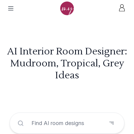
AI Interior Room Designer:
Mudroom, Tropical, Grey
Ideas