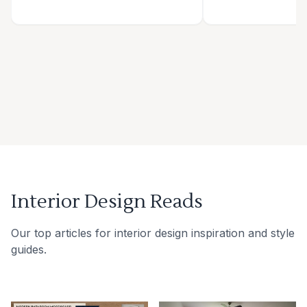
Interior Design Reads
Our top articles for interior design inspiration and style
guides.