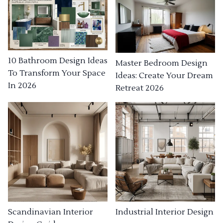
10 Bathroom Design Ideas
Master Bedroom Design
To Transform Your Space
Ideas: Create Your Dream
In 2026
Retreat 2026
Industrial Interior Design
Scandinavian Interior