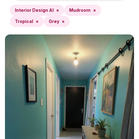
Interior Design AI
×
Mudroom
×
Tropical
×
Grey
×