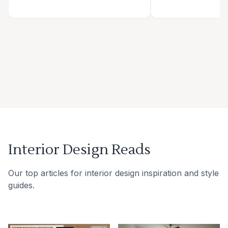
Interior Design Reads
Our top articles for interior design inspiration and style
guides.