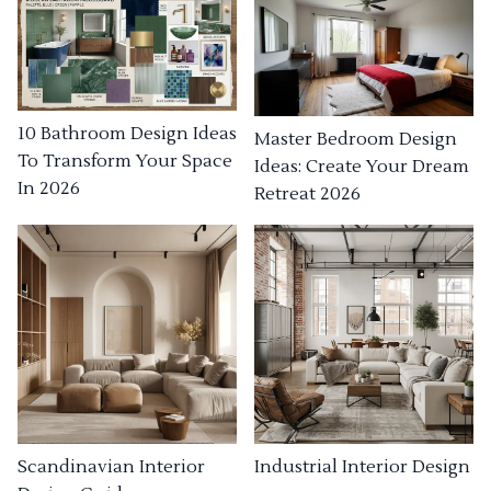
10 Bathroom Design Ideas
Master Bedroom Design
To Transform Your Space
Ideas: Create Your Dream
In 2026
Retreat 2026
Industrial Interior Design
Scandinavian Interior