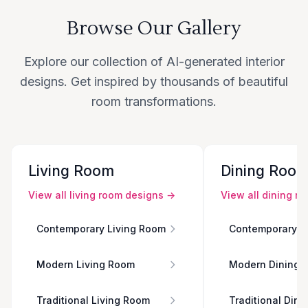
Browse Our Gallery
Explore our collection of AI-generated interior
designs. Get inspired by thousands of beautiful
room transformations.
Living Room
Dining Roo
View all
living room
designs →
View all
dining r
Contemporary Living Room
Contemporary D
Modern Living Room
Modern Dining 
Traditional Living Room
Traditional Din