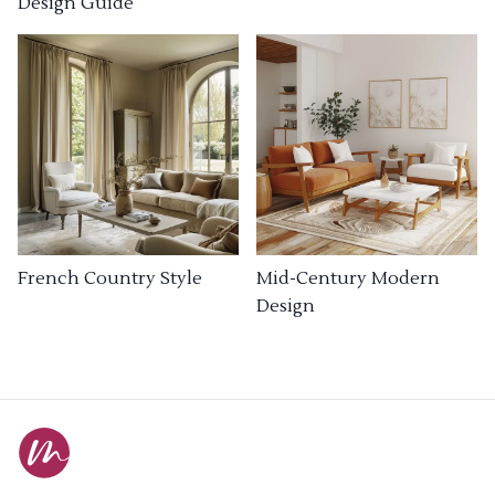
Design Guide
French Country Style
Mid-Century Modern
Design