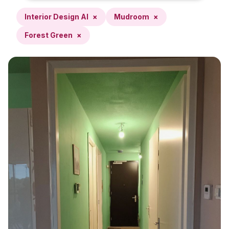
Interior Design AI
×
Mudroom
×
Forest Green
×