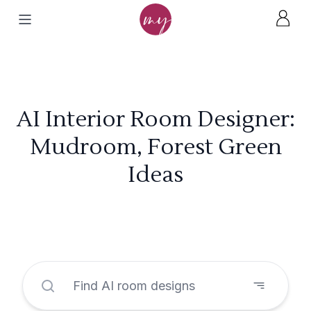
AI Interior Room Designer:
Mudroom, Forest Green
Ideas