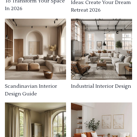
To Transform Your Space
Ideas: Create Your Dream
In 2026
Retreat 2026
Industrial Interior Design
Scandinavian Interior
Design Guide