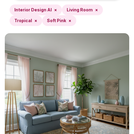
Interior Design AI
×
Living Room
×
Tropical
×
Soft Pink
×