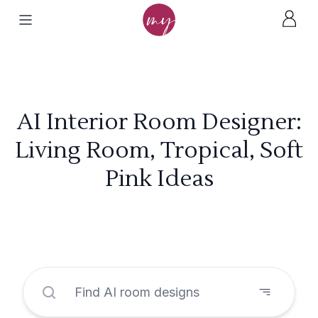
AI Interior Room Designer:
Living Room, Tropical, Soft
Pink Ideas