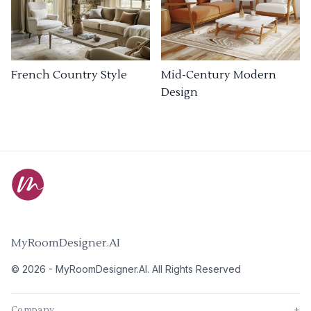
French Country Style
Mid-Century Modern
Design
MyRoomDesigner.AI
©
2026
-
MyRoomDesigner.AI
. All Rights Reserved
Company
+