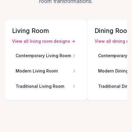
room transformations.
Living Room
Dining Roo
View all
living room
designs →
View all
dining r
Contemporary Living Room
Contemporary D
Modern Living Room
Modern Dining 
Traditional Living Room
Traditional Din