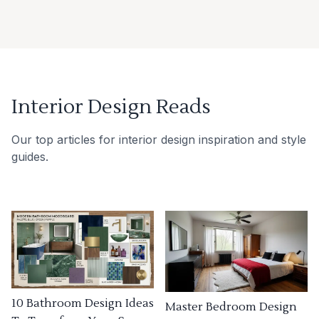
Interior Design Reads
Our top articles for interior design inspiration and style
guides.
10 Bathroom Design Ideas
Master Bedroom Design