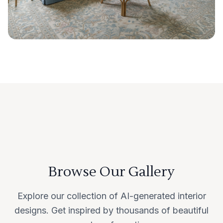
Browse Our Gallery
Explore our collection of AI-generated interior
designs. Get inspired by thousands of beautiful