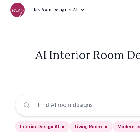
MyRoomDesigner.AI
AI Interior Room De
Interior Design AI
×
Living Room
×
Modern