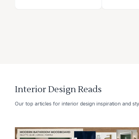
Interior Design Reads
Our top articles for interior design inspiration and sty