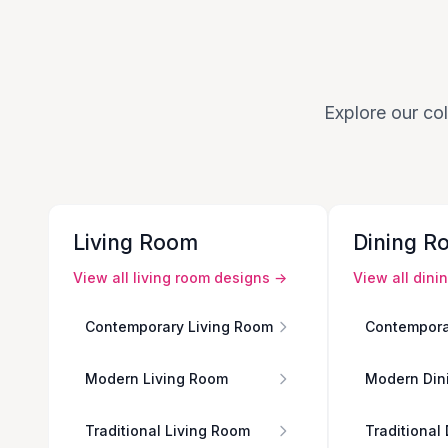
Explore our col
Living Room
Dining R
View all
living room
designs →
View all
dini
Contemporary Living Room
Contempora
Modern Living Room
Modern Din
Traditional Living Room
Traditional