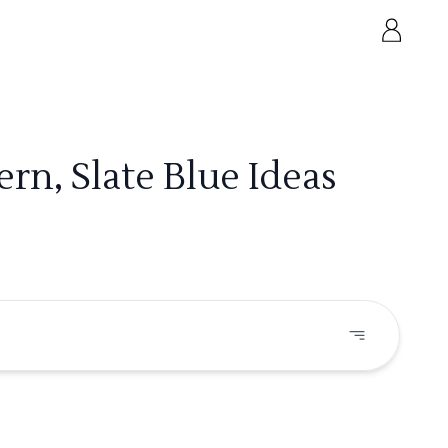
rn, Slate Blue Ideas