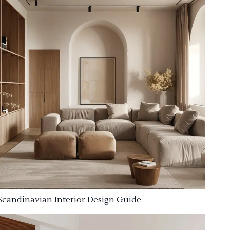
Scandinavian Interior Design Guide