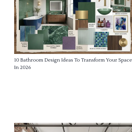
10 Bathroom Design Ideas To Transform Your Space
In 2026