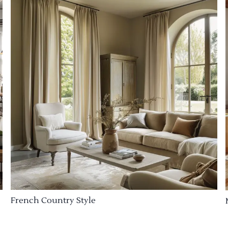
French Country Style