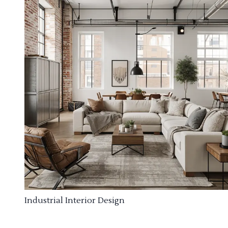
Industrial Interior Design