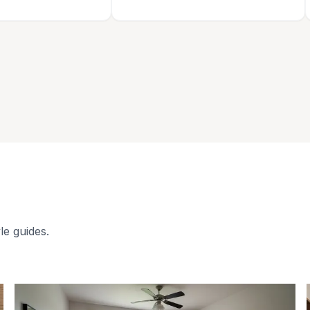
le guides.