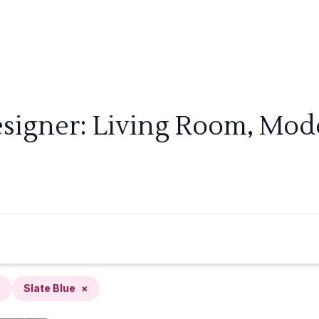
signer: Living Room, Mode
×
Slate Blue
×