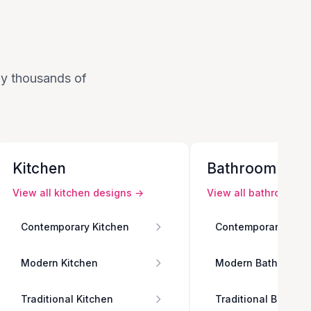
 by thousands of
Kitchen
Bathroom
View all
kitchen
designs →
View all
bathroom
de
Contemporary Kitchen
Contemporary Bath
Modern Kitchen
Modern Bathroom
Traditional Kitchen
Traditional Bathro