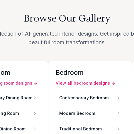
Browse Our Gallery
lection of AI-generated interior designs. Get inspired
beautiful room transformations.
oom
Bedroom
ng room
designs →
View all
bedroom
designs →
ry Dining Room
Contemporary Bedroom
ing Room
Modern Bedroom
 Dining Room
Traditional Bedroom