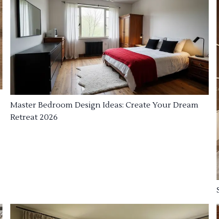
Master Bedroom Design Ideas: Create Your Dream
Retreat 2026