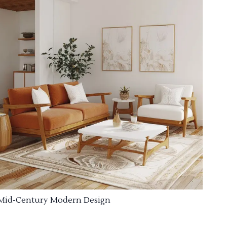
Mid-Century Modern Design