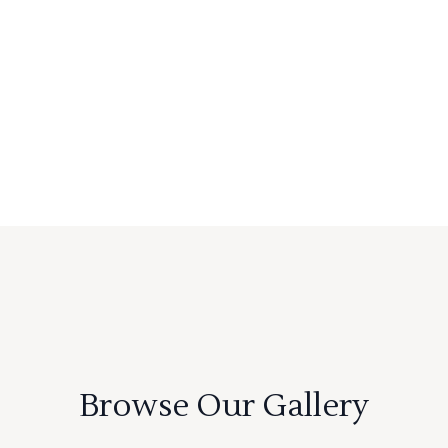
Browse Our Gallery