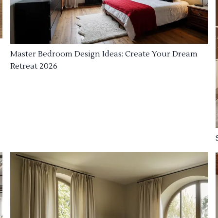
Master Bedroom Design Ideas: Create Your Dream
Retreat 2026