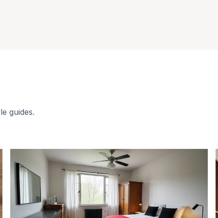
le guides.