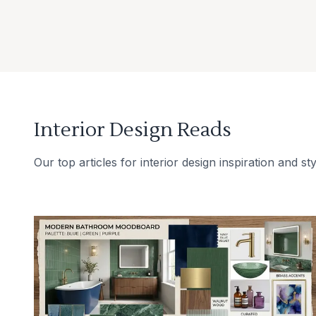
Interior Design Reads
Our top articles for interior design inspiration and sty