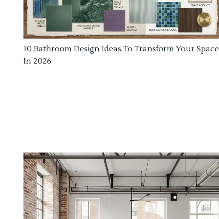
10 Bathroom Design Ideas To Transform Your Space
In 2026