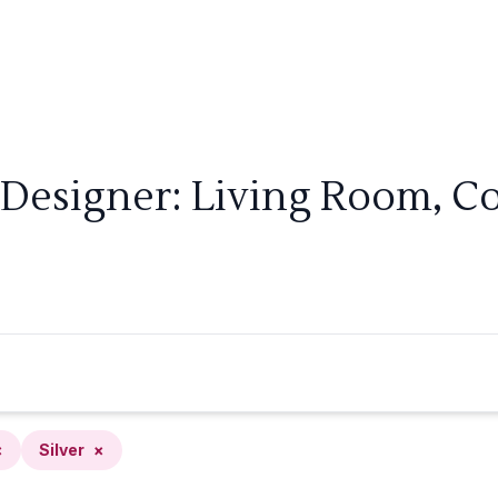
Designer: Living Room, Coa
×
Silver
×