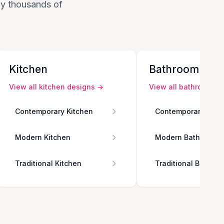
 by thousands of
Kitchen
Bathroom
View all
kitchen
designs →
View all
bathroom
de
Contemporary Kitchen
Contemporary Bath
Modern Kitchen
Modern Bathroom
Traditional Kitchen
Traditional Bathro