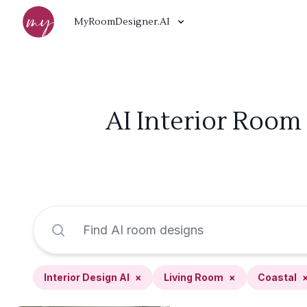
MyRoomDesigner.AI
AI Interior Room 
Interior Design AI
×
Living Room
×
Coastal