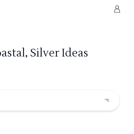
stal, Silver Ideas