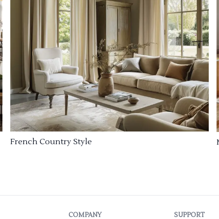
French Country Style
COMPANY
SUPPORT