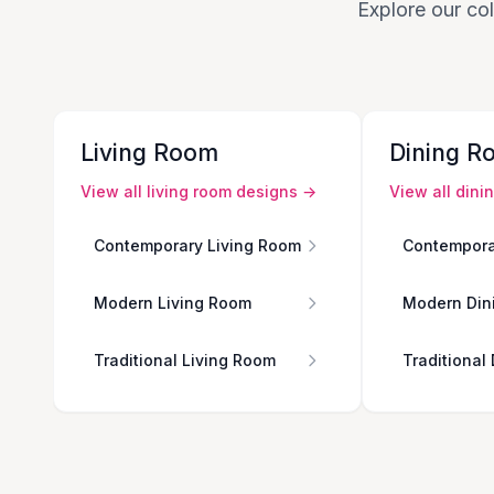
Explore our col
Living Room
Dining R
View all
living room
designs →
View all
dini
Contemporary Living Room
Contempora
Modern Living Room
Modern Din
Traditional Living Room
Traditional