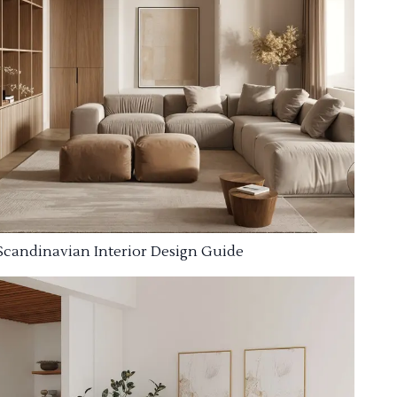
Scandinavian Interior Design Guide