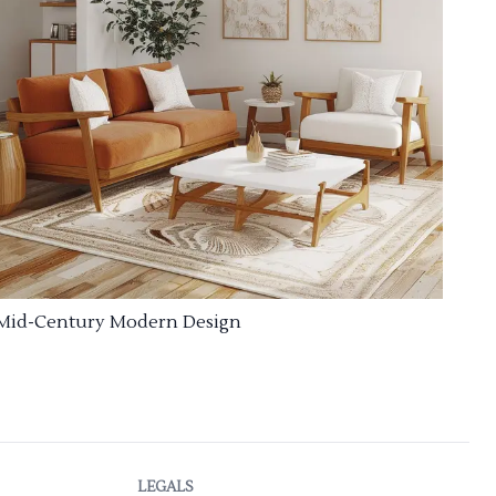
Mid-Century Modern Design
LEGALS