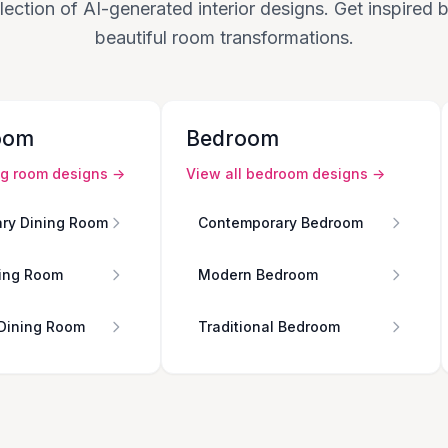
lection of AI-generated interior designs. Get inspired
beautiful room transformations.
oom
Bedroom
ng room
designs →
View all
bedroom
designs →
ry Dining Room
Contemporary Bedroom
ing Room
Modern Bedroom
 Dining Room
Traditional Bedroom