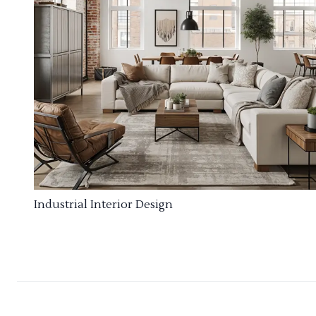
Industrial Interior Design