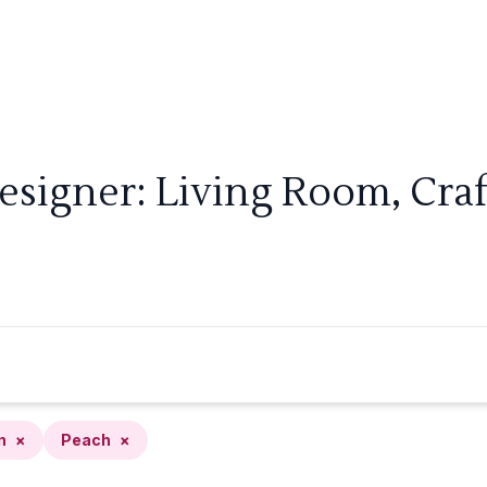
esigner: Living Room, Cra
n
×
Peach
×