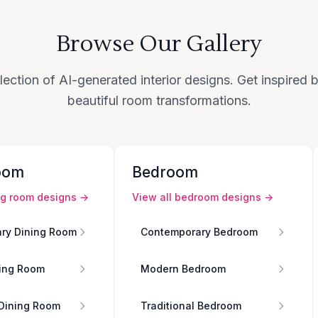
Browse Our Gallery
lection of AI-generated interior designs. Get inspired
beautiful room transformations.
oom
Bedroom
ng room
designs →
View all
bedroom
designs →
ry Dining Room
Contemporary Bedroom
ing Room
Modern Bedroom
 Dining Room
Traditional Bedroom