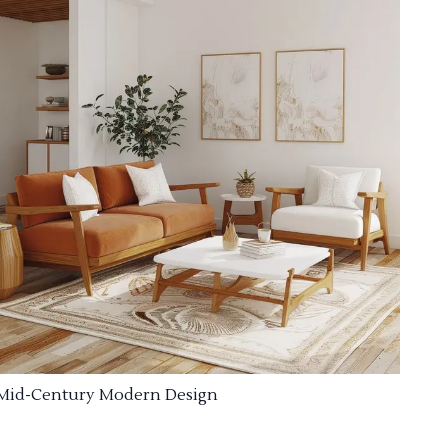
Mid-Century Modern Design