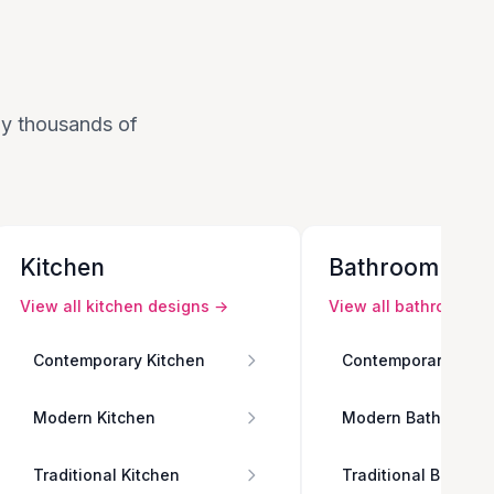
 by thousands of
Kitchen
Bathroom
View all
kitchen
designs →
View all
bathroom
de
Contemporary Kitchen
Contemporary Bath
Modern Kitchen
Modern Bathroom
Traditional Kitchen
Traditional Bathro