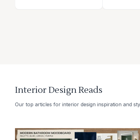
Interior Design Reads
Our top articles for interior design inspiration and sty