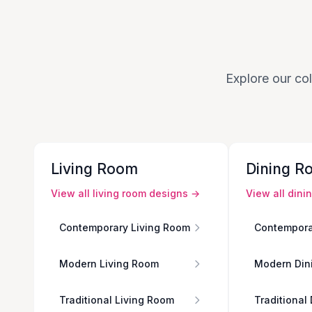
Explore our col
Living Room
Dining R
View all
living room
designs →
View all
dini
Contemporary Living Room
Contempora
Modern Living Room
Modern Din
Traditional Living Room
Traditional