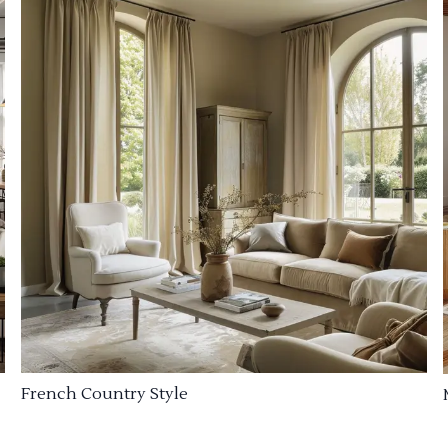
French Country Style