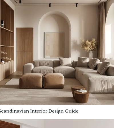
Scandinavian Interior Design Guide