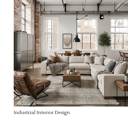
Industrial Interior Design