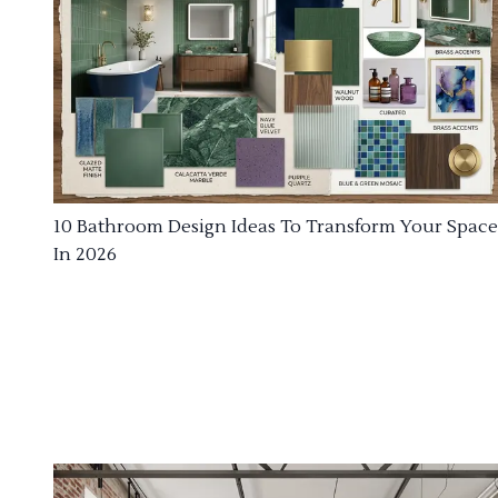
10 Bathroom Design Ideas To Transform Your Space
In 2026