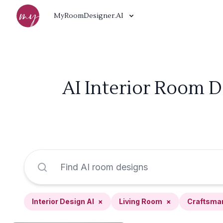
MyRoomDesigner.AI
AI Interior Room D
Interior Design AI
×
Living Room
×
Craftsma