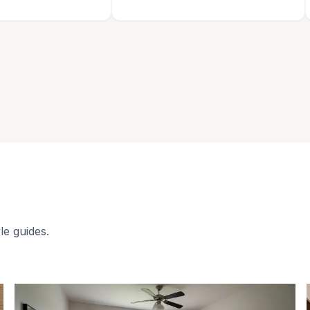
le guides.