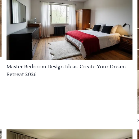
Master Bedroom Design Ideas: Create Your Dream
Retreat 2026