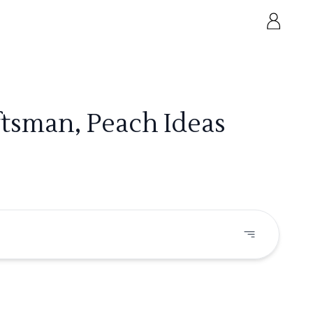
ftsman, Peach Ideas