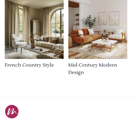
French Country Style
Mid-Century Modern
Design