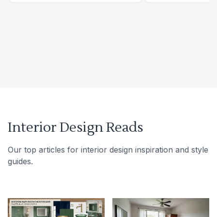
Interior Design Reads
Our top articles for interior design inspiration and style
guides.