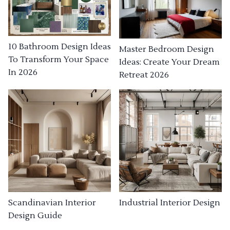
10 Bathroom Design Ideas
Master Bedroom Design
To Transform Your Space
Ideas: Create Your Dream
In 2026
Retreat 2026
Industrial Interior Design
Scandinavian Interior
Design Guide