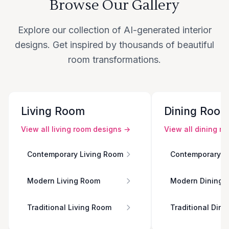
Browse Our Gallery
Explore our collection of AI-generated interior
designs. Get inspired by thousands of beautiful
room transformations.
Living Room
Dining Roo
View all
living room
designs →
View all
dining r
Contemporary Living Room
Contemporary D
Modern Living Room
Modern Dining 
Traditional Living Room
Traditional Din