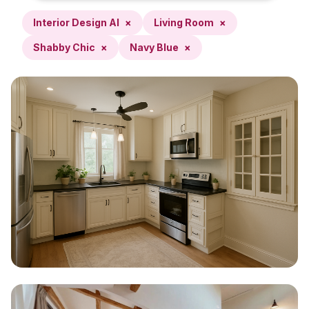
Interior Design AI
×
Living Room
×
Shabby Chic
×
Navy Blue
×