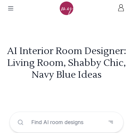
AI Interior Room Designer:
Living Room, Shabby Chic,
Navy Blue Ideas