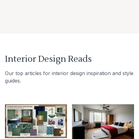
Interior Design Reads
Our top articles for interior design inspiration and style
guides.