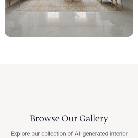
Browse Our Gallery
Explore our collection of AI-generated interior