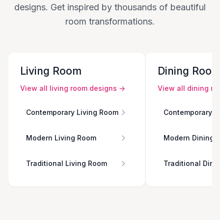
designs. Get inspired by thousands of beautiful
room transformations.
Living Room
Dining Roo
View all
living room
designs →
View all
dining r
Contemporary Living Room
Contemporary D
Modern Living Room
Modern Dining 
Traditional Living Room
Traditional Din