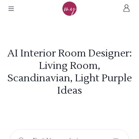
AI Interior Room Designer:
Living Room,
Scandinavian, Light Purple
Ideas