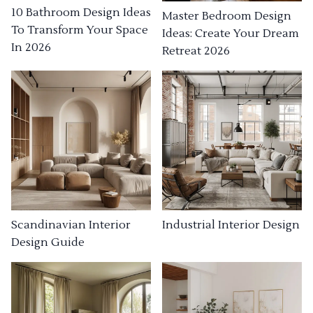
10 Bathroom Design Ideas
Master Bedroom Design
To Transform Your Space
Ideas: Create Your Dream
In 2026
Retreat 2026
Industrial Interior Design
Scandinavian Interior
Design Guide