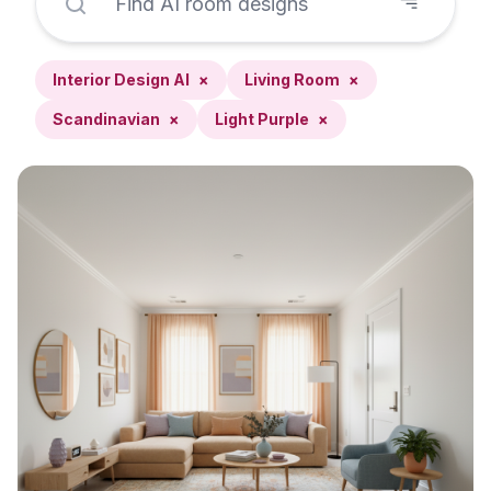
Interior Design AI
×
Living Room
×
Scandinavian
×
Light Purple
×