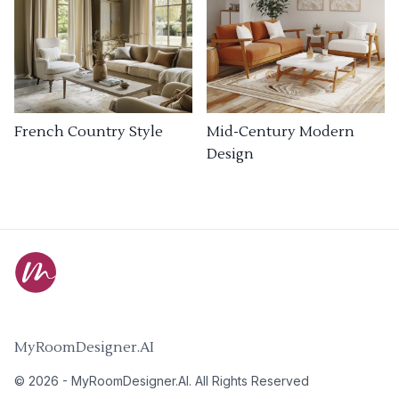
French Country Style
Mid-Century Modern
Design
MyRoomDesigner.AI
©
2026
-
MyRoomDesigner.AI
. All Rights Reserved