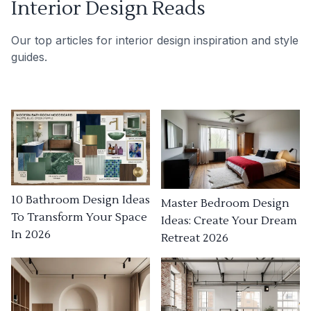
Interior Design Reads
Our top articles for interior design inspiration and style
guides.
10 Bathroom Design Ideas
Master Bedroom Design
To Transform Your Space
Ideas: Create Your Dream
In 2026
Retreat 2026