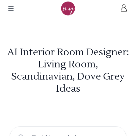
AI Interior Room Designer:
Living Room,
Scandinavian, Dove Grey
Ideas