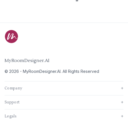
MyRoomDesigner.AI
©
2026
-
MyRoomDesigner.AI
. All Rights Reserved
Company
+
Support
+
Legals
+