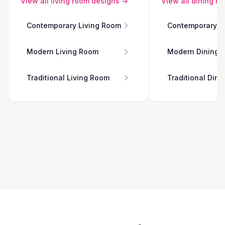
View all
living room
designs →
View all
dining r
Contemporary Living Room
Contemporary D
Modern Living Room
Modern Dining 
Traditional Living Room
Traditional Din