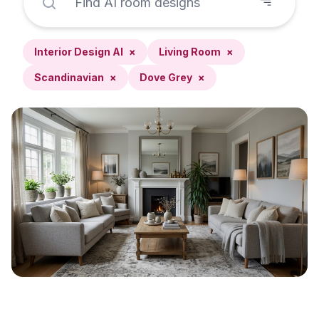
Interior Design AI
×
Living Room
×
Scandinavian
×
Dove Grey
×