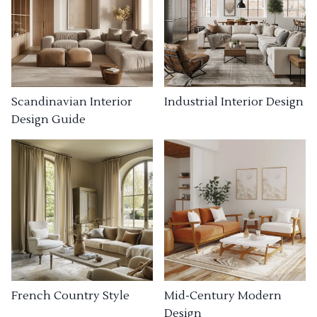
Industrial Interior Design
Scandinavian Interior
Design Guide
French Country Style
Mid-Century Modern
Design