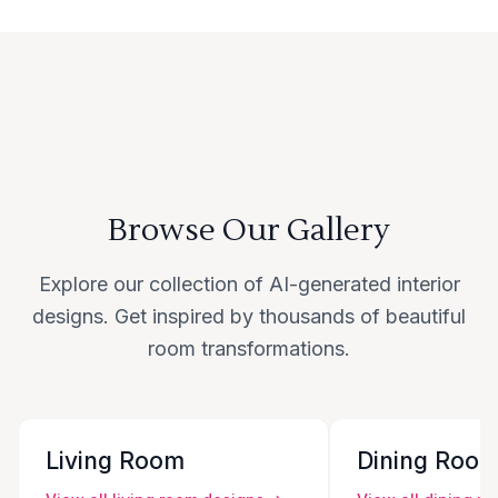
Browse Our Gallery
Explore our collection of AI-generated interior
designs. Get inspired by thousands of beautiful
room transformations.
Living Room
Dining Roo